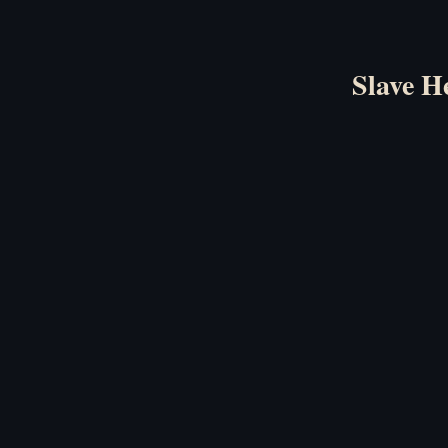
Slave H