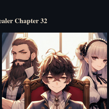
ealer Chapter 32