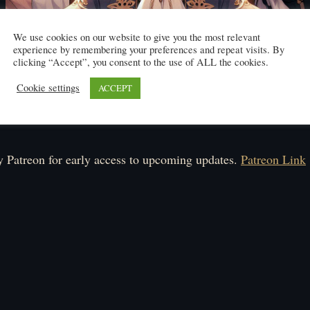
We use cookies on our website to give you the most relevant
experience by remembering your preferences and repeat visits. By
clicking “Accept”, you consent to the use of ALL the cookies.
Cookie settings
ACCEPT
Click here to read
ule: Monday-Saturday.
 Patreon for early access to upcoming updates.
Patreon Link