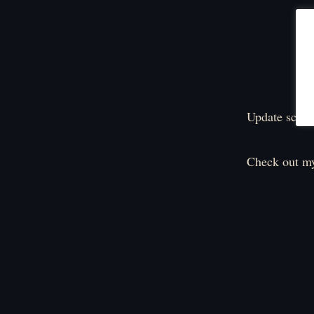
Update sched
Check out my