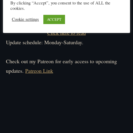
By clicking “Accept”, you consent to the use of ALL the
cookies.
Cookie settings
ACCEPT
Click here to read
Update schedule: Monday-Saturday.
Check out my Patreon for early access to upcoming
updates.
Patreon Link