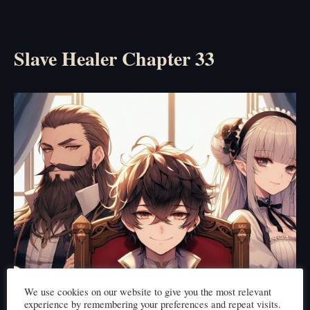
Slave Healer Chapter 33
We use cookies on our website to give you the most relevant
experience by remembering your preferences and repeat visits.