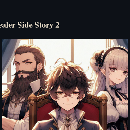
ealer Side Story 2