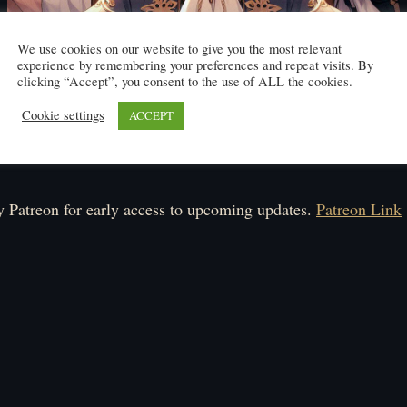
We use cookies on our website to give you the most relevant
experience by remembering your preferences and repeat visits. By
clicking “Accept”, you consent to the use of ALL the cookies.
Cookie settings
ACCEPT
Click here to read
ule: Monday-Saturday.
 Patreon for early access to upcoming updates.
Patreon Link