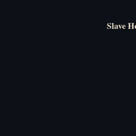
Slave H