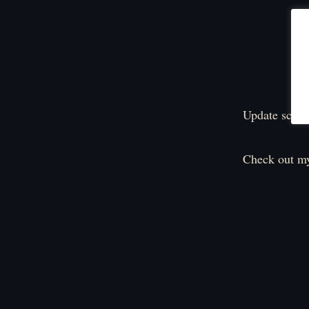
Update sched
Check out my