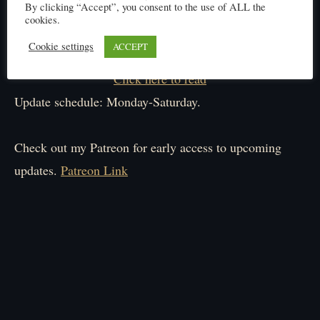
By clicking “Accept”, you consent to the use of ALL the
cookies.
Cookie settings
ACCEPT
Click here to read
Update schedule: Monday-Saturday.
Check out my Patreon for early access to upcoming
updates.
Patreon Link