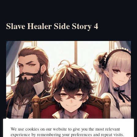
Slave Healer Side Story 4
We use cookies on our website to give you the most relevant
experience by remembering your preferences and repeat visits.