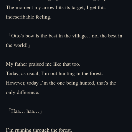
The moment my arrow hits its target, I get this
indescribable feeling.
「Otto’s bow is the best in the village…no, the best in
the world!」
My father praised me like that too.
Today, as usual, I’m out hunting in the forest.
However, today I’m the one being hunted, that’s the
only difference.
「Haa… haa…」
I’m running through the forest.