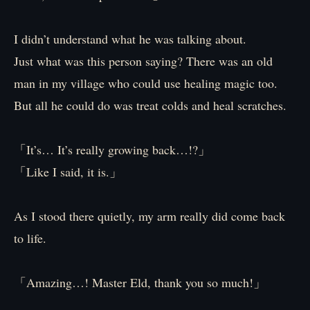
I didn’t understand what he was talking about.
Just what was this person saying? There was an old
man in my village who could use healing magic too.
But all he could do was treat colds and heal scratches.
「It’s… It’s really growing back…!?」
「Like I said, it is.」
As I stood there quietly, my arm really did come back
to life.
「Amazing…! Master Eld, thank you so much!」