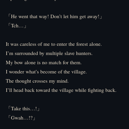
「He went that way! Don’t let him get away!」
「Tch…」
It was careless of me to enter the forest alone.
I’m surrounded by multiple slave hunters.
My bow alone is no match for them.
I wonder what’s become of the village.
The thought crosses my mind.
I’ll head back toward the village while fighting back.
「Take this…!」
「Gwah…!?」