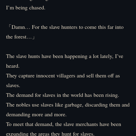
I’m being chased.
「Damn… For the slave hunters to come this far into
the forest…」
The slave hunts have been happening a lot lately, I’ve
heard.
They capture innocent villagers and sell them off as
slaves.
The demand for slaves in the world has been rising.
The nobles use slaves like garbage, discarding them and
demanding more and more.
To meet that demand, the slave merchants have been
expanding the areas they hunt for slaves.