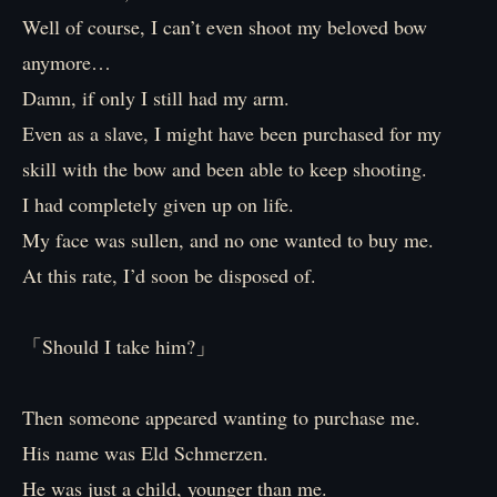
Well of course, I can’t even shoot my beloved bow
anymore…
Damn, if only I still had my arm.
Even as a slave, I might have been purchased for my
skill with the bow and been able to keep shooting.
I had completely given up on life.
My face was sullen, and no one wanted to buy me.
At this rate, I’d soon be disposed of.
「Should I take him?」
Then someone appeared wanting to purchase me.
His name was Eld Schmerzen.
He was just a child, younger than me.