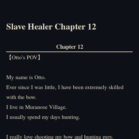
Slave Healer Chapter 12
Chapter 12
【Otto’s POV】
My name is Otto.
Ever since I was little, I have been extremely skilled
with the bow.
I live in Muranose Village.
I usually spend my days hunting.
I really love shooting my bow and hunting prey.