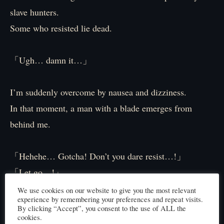
slave hunters.
Some who resisted lie dead.
「Ugh… damn it…」
I’m suddenly overcome by nausea and dizziness.
In that moment, a man with a blade emerges from
behind me.
「Hehehe… Gotcha! Don’t you dare resist…!」
「Let go…!」
「Take this! Don’t resist…!」
We use cookies on our website to give you the most relevant
experience by remembering your preferences and repeat visits.
By clicking “Accept”, you consent to the use of ALL the
cookies.
I desperately fight back.