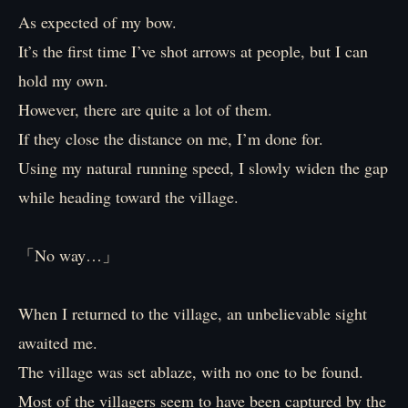
As expected of my bow.
It’s the first time I’ve shot arrows at people, but I can
hold my own.
However, there are quite a lot of them.
If they close the distance on me, I’m done for.
Using my natural running speed, I slowly widen the gap
while heading toward the village.
「No way…」
When I returned to the village, an unbelievable sight
awaited me.
The village was set ablaze, with no one to be found.
Most of the villagers seem to have been captured by the