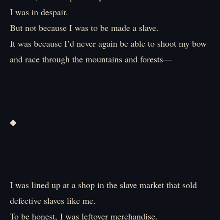
I was in despair.
But not because I was to be made a slave.
It was because I’d never again be able to shoot my bow
and race through the mountains and forests—
◆
I was lined up at a shop in the slave market that sold
defective slaves like me.
To be honest, I was leftover merchandise.