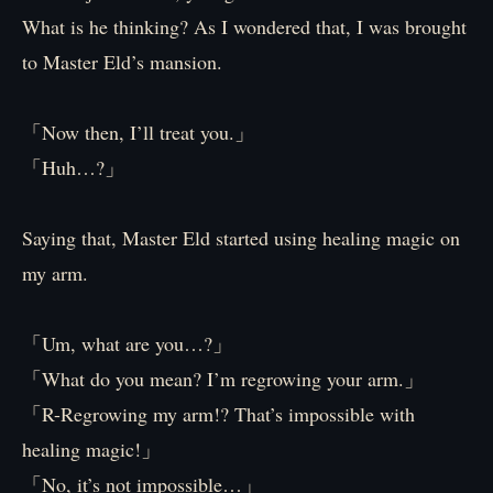
What is he thinking? As I wondered that, I was brought
to Master Eld’s mansion.
「Now then, I’ll treat you.」
「Huh…?」
Saying that, Master Eld started using healing magic on
my arm.
「Um, what are you…?」
「What do you mean? I’m regrowing your arm.」
「R-Regrowing my arm!? That’s impossible with
healing magic!」
「No, it’s not impossible…」