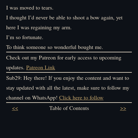
I was moved to tears.
I thought I’d never be able to shoot a bow again, yet
here I was regaining my arm.
I’m so fortunate.
To think someone so wonderful bought me.
Check out my Patreon for early access to upcoming
updates.
Patreon Link
Sub29: Hey there! If you enjoy the content and want to
stay updated with all the latest, make sure to follow my
channel on WhatsApp!
Click here to follow
<<
Table of Contents
>>