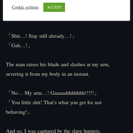
Gripping an arrow in my hand, I stab it into the man’s
Cookie settings
ACCEPT
arm.
「Shit…! Stay still already…!」
「Gah…!」
The man raises his blade and slashes at my arm,
severing it from my body in an instant.
「No… My arm…! Gaaaaahhhhhhh!!!!!」
「You little shit! That’s what you get for not
behaving!」
And so, I was captured by the slave hunters.