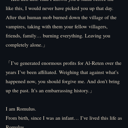
like this, I would never have picked you up that day.
After that human mob burned down the village of the
vampires, taking with them your fellow villagers,
friends, family… burning everything. Leaving you
completely alone.」
「I’ve generated enormous profits for Al-Reten over the
years I’ve been affiliated. Weighing that against what’s
happened now, you should forgive me. And don’t bring
up the past. It’s an embarrassing history.」
I am Romulus.
From birth, since I was an infant… I’ve lived this life as
Romulus.