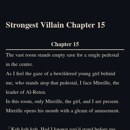
Strongest Villain Chapter 15
Chapter 15
The vast room stands empty save for a single pedestal
in the centre.
As I feel the gaze of a bewildered young girl behind
me, who stands atop that pedestal, I face Mireille, the
leader of Al-Reten.
In this room, only Mireille, the girl, and I are present.
Mireille opens his mouth with a gleam of amusement.
「Keh keh keh. Had I known you’d stand before me