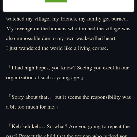
Unable to do anything because of my weakness, I just
watched my village, my friends, my family get burned.
My revenge on the humans who torched the village was
also impossible due to my own weak-willed heart.
I just wandered the world like a living corpse.
「I had high hopes, you know? Seeing you excel in our
organization at such a young age.」
「Sorry about that… but it seems the responsibility was
a bit too much for me.」
「Keh keh keh… So what? Are you going to repeat the
past? Protect the child that the woman who picked you