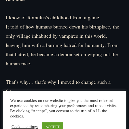
I know of Romulus’s childhood from a game.
It told of how humans burned down his birthplace, the
only village inhabited by vampires in this world,
leaving him with a burning hatred for humanity. From
that hatred, he became a demon set on wiping out the
human race.
That’s why… that’s why I moved to change such a
future.
But it was in vain.
We use cookies on our website to give you the most relevant
experience by remembering your preferences and repeat visits.
No matter where I went, I was powerless, a fallen one,
By clicking “Accept”, you consent to the use of ALL the
cookies.
a fool who couldn’t protect anything.
Cookie settings
ACCEPT