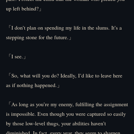
up left behind?」
「I don’t plan on spending my life in the slums. It’s a
stepping stone for the future.」
「I see.」
「So, what will you do? Ideally, I’d like to leave here
as if nothing happened.」
「As long as you’re my enemy, fulfilling the assignment
is impossible. Even though you were captured so easily
by those low-level thugs, your abilities haven’t
diminished. In fact, every year, they seem to sharpen…