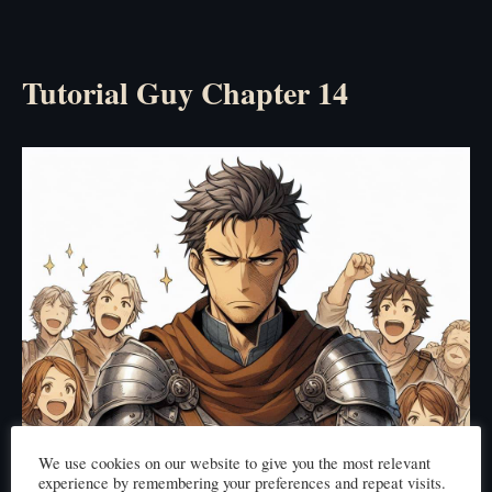
Tutorial Guy Chapter 14
We use cookies on our website to give you the most relevant
experience by remembering your preferences and repeat visits.