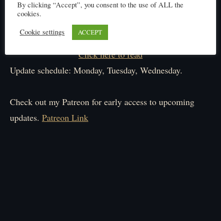
By clicking “Accept”, you consent to the use of ALL the
cookies.
Cookie settings
ACCEPT
Click here to read
Update schedule: Monday, Tuesday, Wednesday.
Check out my Patreon for early access to upcoming
updates.
Patreon Link