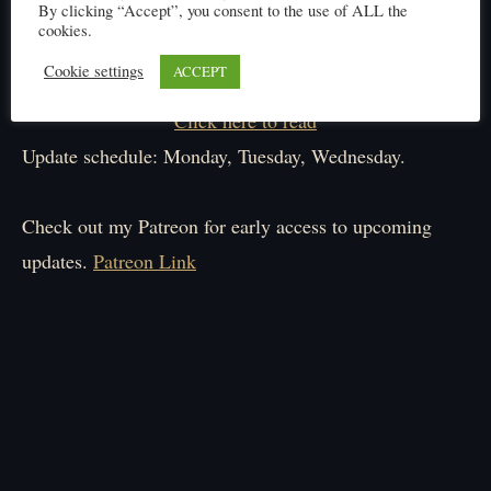
By clicking “Accept”, you consent to the use of ALL the
cookies.
Cookie settings
ACCEPT
Click here to read
Update schedule: Monday, Tuesday, Wednesday.
Check out my Patreon for early access to upcoming
updates.
Patreon Link