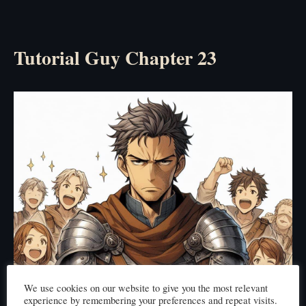
Tutorial Guy Chapter 23
We use cookies on our website to give you the most relevant
experience by remembering your preferences and repeat visits.