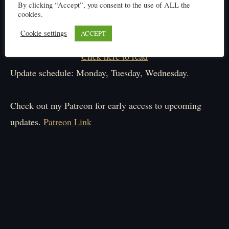
By clicking “Accept”, you consent to the use of ALL the
cookies.
Cookie settings
ACCEPT
Click here to read
Update schedule: Monday, Tuesday, Wednesday.
Check out my Patreon for early access to upcoming
updates.
Patreon Link