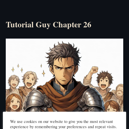
Tutorial Guy Chapter 26
We use cookies on our website to give you the most relevant
experience by remembering your preferences and repeat visits.