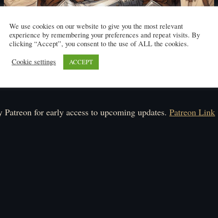
We use cookies on our website to give you the most relevant
experience by remembering your preferences and repeat visits. By
clicking “Accept”, you consent to the use of ALL the cookies.
Cookie settings
ACCEPT
Click here to read
ule: Monday, Tuesday, Wednesday.
 Patreon for early access to upcoming updates.
Patreon Link