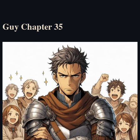
l Guy Chapter 35