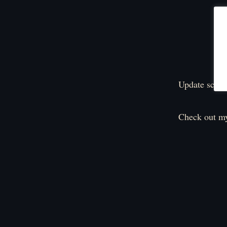
Update sched
Check out my