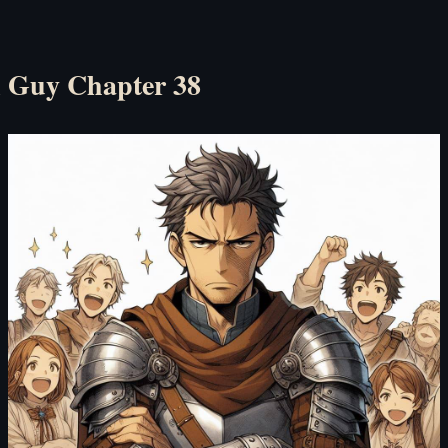
l Guy Chapter 38