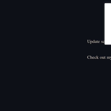
Update sched
Check out my