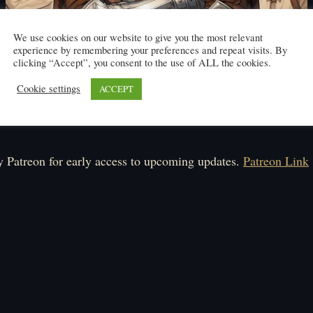
We use cookies on our website to give you the most relevant
experience by remembering your preferences and repeat visits. By
clicking “Accept”, you consent to the use of ALL the cookies.
Cookie settings
ACCEPT
Click here to read
ule: Monday-Friday
 Patreon for early access to upcoming updates.
Patreon Link