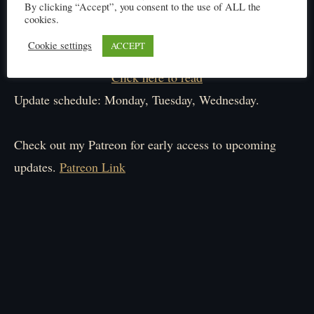
By clicking “Accept”, you consent to the use of ALL the
cookies.
Cookie settings
ACCEPT
Click here to read
Update schedule: Monday, Tuesday, Wednesday.
Check out my Patreon for early access to upcoming
updates.
Patreon Link