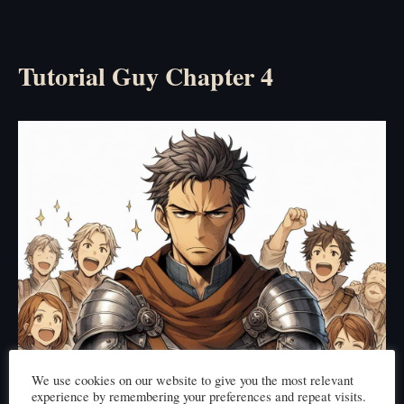
Tutorial Guy Chapter 4
We use cookies on our website to give you the most relevant
experience by remembering your preferences and repeat visits.