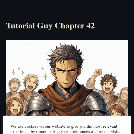
Tutorial Guy Chapter 42
We use cookies on our website to give you the most relevant
experience by remembering your preferences and repeat visits.