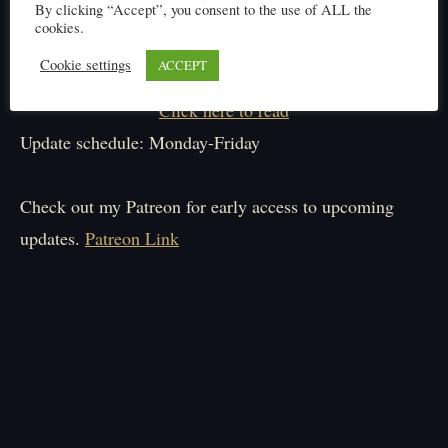
By clicking “Accept”, you consent to the use of ALL the
cookies.
Cookie settings
ACCEPT
Click here to read
Update schedule: Monday-Friday
Check out my Patreon for early access to upcoming
updates.
Patreon Link