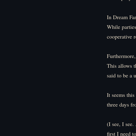
In Dream Fant
While parties
cooperative r
Furthermore, 
This allows t
said to be a 
It seems this
three days f
(I see, I see.
first I need t