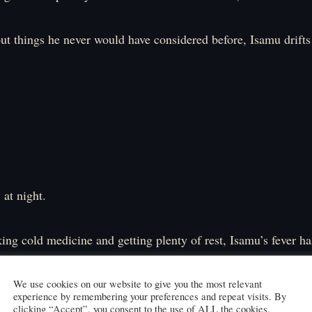
t things he never would have considered before, Isamu drifts 
 at night.
ing cold medicine and getting plenty of rest, Isamu’s fever 
ue has disappeared.
ly back to normal, he logs into the game.
We use cookies on our website to give you the most relevant
experience by remembering your preferences and repeat visits. By
clicking “Accept”, you consent to the use of ALL the cookies.