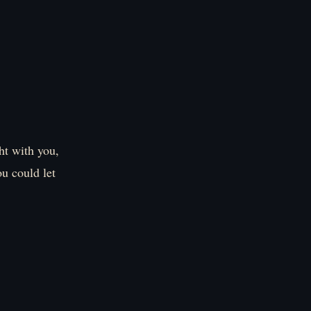
ght with you,
ou could let