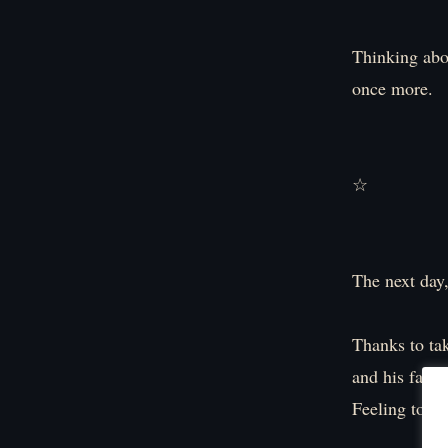
Thinking abou
once more.
☆
The next day,
Thanks to tak
and his fatig
Feeling total