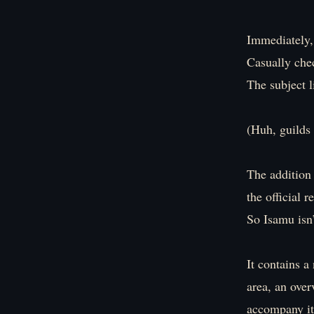
Immediately,
Casually che
The subject 
(Huh, guild
The addition 
the official r
So Isamu isn’
It contains a
area, an over
accompany it