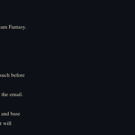
eam Fantasy.
 such before
 the email.
e and base
t will