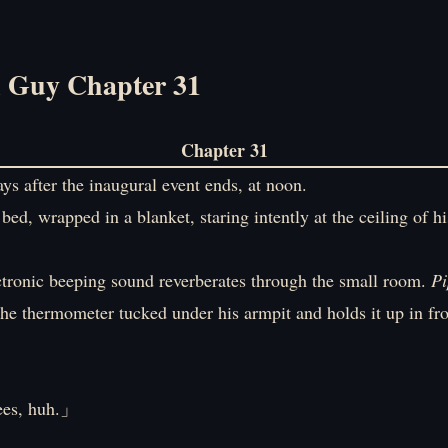
l Guy Chapter 31
Chapter 31
ys after the inaugural event ends, at noon.
 bed, wrapped in a blanket, staring intently at the ceiling of h
ctronic beeping sound reverberates through the small room.
Pi
he thermometer tucked under his armpit and holds it up in fro
es, huh.」