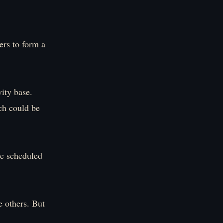
ers to form a
ity base.
ich could be
ce scheduled
he others. But