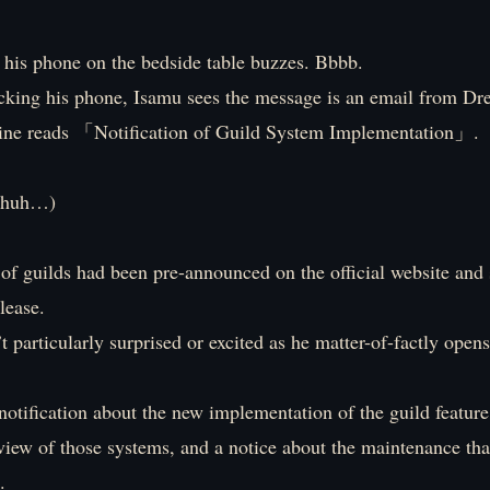
 his phone on the bedside table buzzes. Bbbb.
cking his phone, Isamu sees the message is an email from Dr
line reads 「Notification of Guild System Implementation」.
s huh…)
of guilds had been pre-announced on the official website and
elease.
t particularly surprised or excited as he matter-of-factly opens
 notification about the new implementation of the guild featur
view of those systems, and a notice about the maintenance tha
.