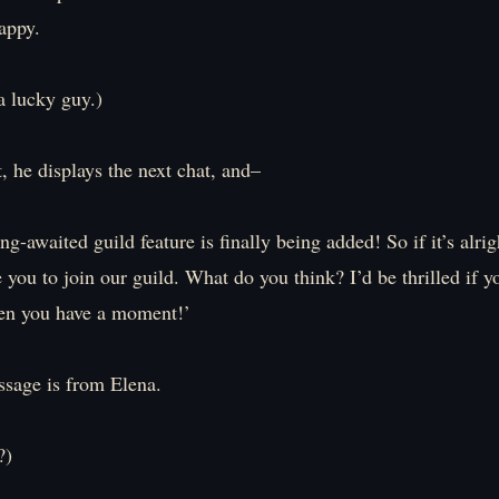
appy.
 lucky guy.)
, he displays the next chat, and–
ng-awaited guild feature is finally being added! So if it’s alri
ke you to join our guild. What do you think? I’d be thrilled if y
n you have a moment!’
ssage is from Elena.
?)