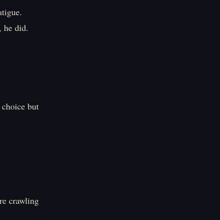
atigue.
 he did.
 choice but
re crawling