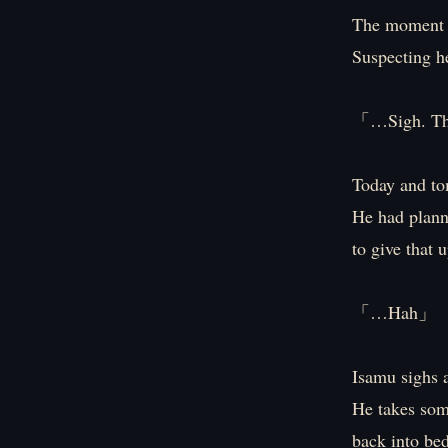
The moment I
Suspecting he
「…Sigh. The
Today and to
He had plann
to give that u
「…Hah」
Isamu sighs a
He takes som
back into bed