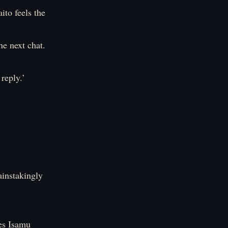
ito feels the
he next chat.
reply.’
ainstakingly
es Isamu