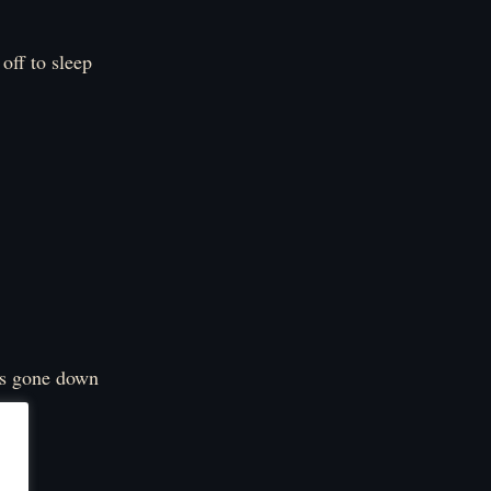
off to sleep
has gone down