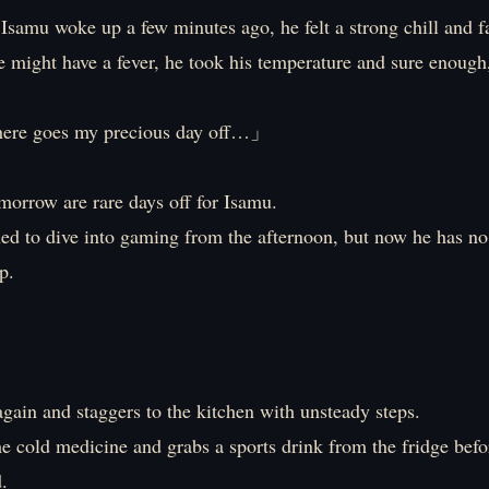
samu woke up a few minutes ago, he felt a strong chill and f
 might have a fever, he took his temperature and sure enough,
re goes my precious day off…」
morrow are rare days off for Isamu.
ed to dive into gaming from the afternoon, but now he has no
p.
gain and staggers to the kitchen with unsteady steps.
e cold medicine and grabs a sports drink from the fridge befo
.