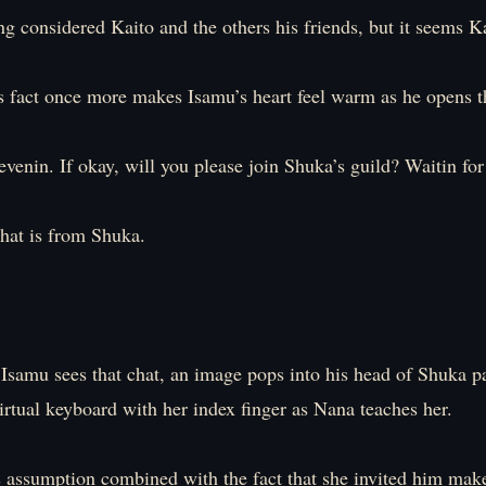
g considered Kaito and the others his friends, but it seems Ka
s fact once more makes Isamu’s heart feel warm as he opens t
venin. If okay, will you please join Shuka’s guild? Waitin for 
hat is from Shuka.
samu sees that chat, an image pops into his head of Shuka p
irtual keyboard with her index finger as Nana teaches her.
s assumption combined with the fact that she invited him mak