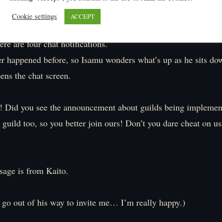
Cookie settings
ACCEPT
ere are four chat notifications.
er happened before, so Isamu wonders what’s up as he sits do
ens the chat screen.
! Did you see the announcement about guilds being impleme
guild too, so you better join ours! Don’t you dare cheat on u
sage is from Kaito.
 go out of his way to invite me… I’m really happy.)