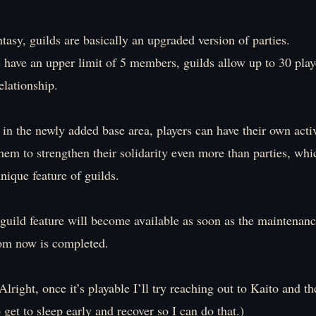
asy, guilds are basically an upgraded version of parties.
 have an upper limit of 5 members, guilds allow up to 30 play
elationship.
in the newly added base area, players can have their own activ
hem to strengthen their solidarity even more than parties, wh
unique feature of guilds.
 guild feature will become available as soon as the maintenan
rom now is completed.
 Alright, once it’s playable I’ll try reaching out to Kaito and t
o get to sleep early and recover so I can do that.)