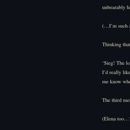
unbearably h
(…I’m such a
Thinking that
‘Sieg! The lo
I’d really li
me know whe
The third me
(Elena too…