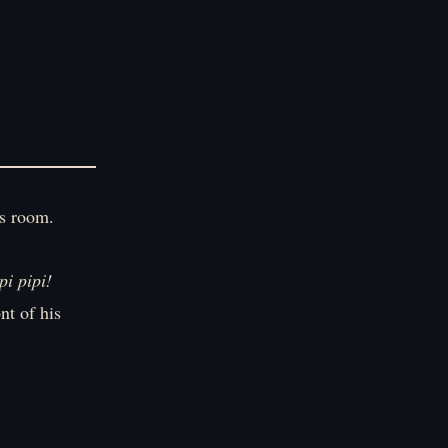
is room.
pi pipi!
nt of his