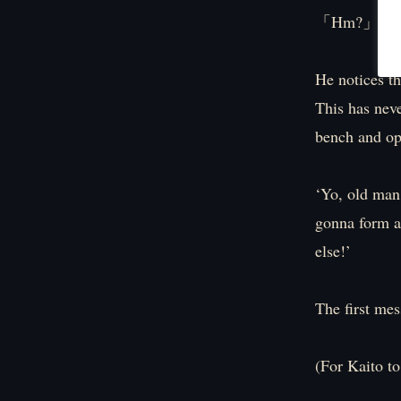
「Hm?」
He notices th
This has nev
bench and op
‘Yo, old man
gonna form a 
else!’
The first mes
(For Kaito to