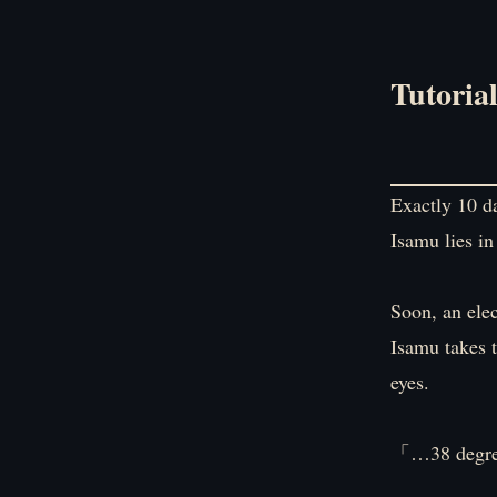
Tutoria
Exactly 10 da
Isamu lies in
Soon, an ele
Isamu takes t
eyes.
「…38 degre