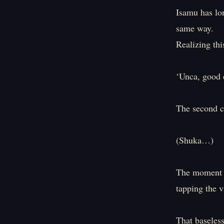
Isamu has lon
same way.
Realizing thi
‘Unca, good e
The second c
(Shuka…)
The moment I
tapping the v
That baseles