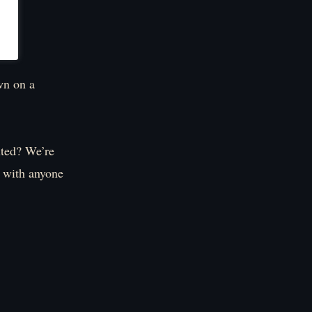
wn on a
nted? We’re
s with anyone