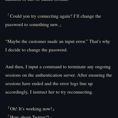
「Could you try connecting again? I’ll change the
password to something new.」
“Maybe the customer made an input error.” That’s why
I decide to change the password.
And then, I input a command to terminate any ongoing
sessions on the authentication server. After ensuring the
sessions have ended and the error logs line up
accordingly, I instruct her to try reconnecting.
『Oh! It’s working now!』
「How about Twitter?!」