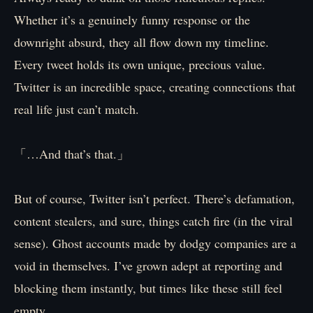
Whether it’s a genuinely funny response or the
downright absurd, they all flow down my timeline.
Every tweet holds its own unique, precious value.
Twitter is an incredible space, creating connections that
real life just can’t match.
「…And that’s that.」
But of course, Twitter isn’t perfect. There’s defamation,
content stealers, and sure, things catch fire (in the viral
sense). Ghost accounts made by dodgy companies are a
void in themselves. I’ve grown adept at reporting and
blocking them instantly, but times like these still feel
empty.