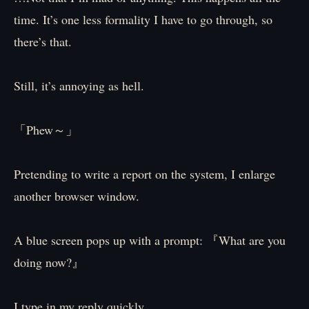
time. It’s one less formality I have to go through, so
there’s that.
Still, it’s annoying as hell.
「Phew～」
Pretending to write a report on the system, I enlarge
another browser window.
A blue screen pops up with a prompt: 『What are you
doing now?』
I type in my reply quickly.