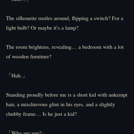
The silhouette rustles around, flipping a switch? For a
light bulb? Or maybe it’s a lamp?
The room brightens, revealing… a bedroom with a lot
of wooden furniture?
「Huh.」
Standing proudly before me is a short kid with unkempt
hair, a mischievous glint in his eyes, and a slightly
chubby frame… Is he just a kid?
「Who are you?」