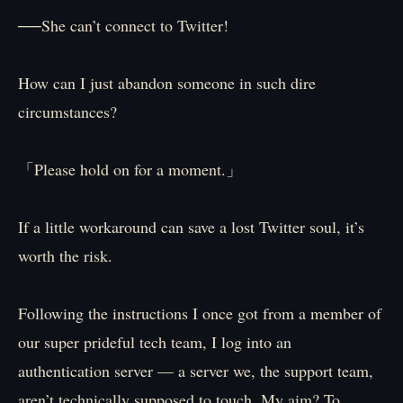
──She can’t connect to Twitter!
How can I just abandon someone in such dire
circumstances?
「Please hold on for a moment.」
If a little workaround can save a lost Twitter soul, it’s
worth the risk.
Following the instructions I once got from a member of
our super prideful tech team, I log into an
authentication server — a server we, the support team,
aren’t technically supposed to touch. My aim? To