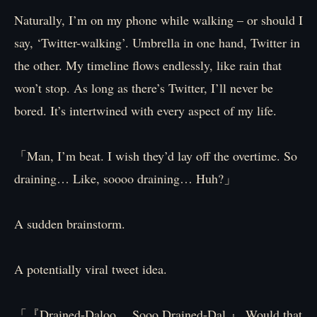
Naturally, I’m on my phone while walking – or should I
say, ‘Twitter-walking’. Umbrella in one hand, Twitter in
the other. My timeline flows endlessly, like rain that
won’t stop. As long as there’s Twitter, I’ll never be
bored. It’s intertwined with every aspect of my life.
「Man, I’m beat. I wish they’d lay off the overtime. So
draining… Like, soooo draining… Huh?」
A sudden brainstorm.
A potentially viral tweet idea.
「『Drained-Daloo… Sooo Drained-Dal.』 Would that