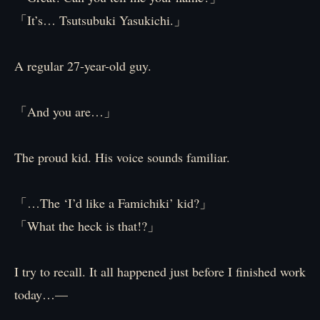
「It’s… Tsutsubuki Yasukichi.」
A regular 27-year-old guy.
「And you are…」
The proud kid. His voice sounds familiar.
「…The ‘I’d like a Famichiki’ kid?」
「What the heck is that!?」
I try to recall. It all happened just before I finished work
today…—