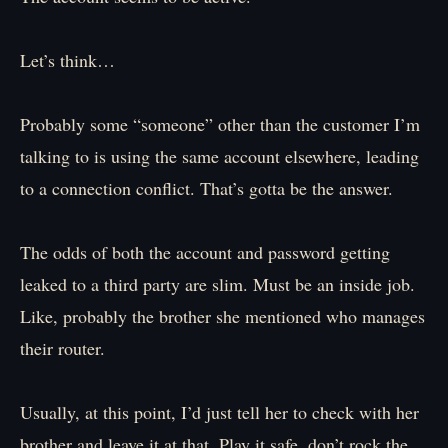
Let’s think…
Probably some “someone” other than the customer I’m
talking to is using the same account elsewhere, leading
to a connection conflict. That’s gotta be the answer.
The odds of both the account and password getting
leaked to a third party are slim. Must be an inside job.
Like, probably the brother she mentioned who manages
their router.
Usually, at this point, I’d just tell her to check with her
brother and leave it at that. Play it safe, don’t rock the