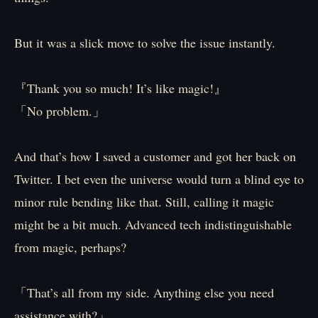
But it was a slick move to solve the issue instantly.
『Thank you so much! It’s like magic!』
「No problem.」
And that’s how I saved a customer and got her back on
Twitter. I bet even the universe would turn a blind eye to
minor rule bending like that. Still, calling it magic
might be a bit much. Advanced tech indistinguishable
from magic, perhaps?
「That’s all from my side. Anything else you need
assistance with?」