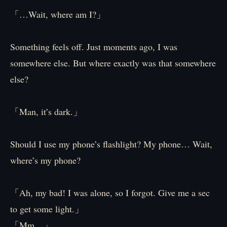
「…Wait, where am I?」
Something feels off. Just moments ago, I was
somewhere else. But where exactly was that somewhere
else?
「Man, it’s dark.」
Should I use my phone’s flashlight? My phone… Wait,
where’s my phone?
「Ah, my bad! I was alone, so I forgot. Give me a sec
to get some light.」
「Mm…」