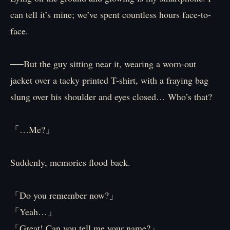
can tell it’s mine; we’ve spent countless hours face-to-
face.
──But the guy sitting near it, wearing a worn-out
jacket over a tacky printed T-shirt, with a fraying bag
slung over his shoulder and eyes closed… Who’s that?
「…Me?」
Suddenly, memories flood back.
「Do you remember now?」
「Yeah…」
「Great! Can you tell me your name?」