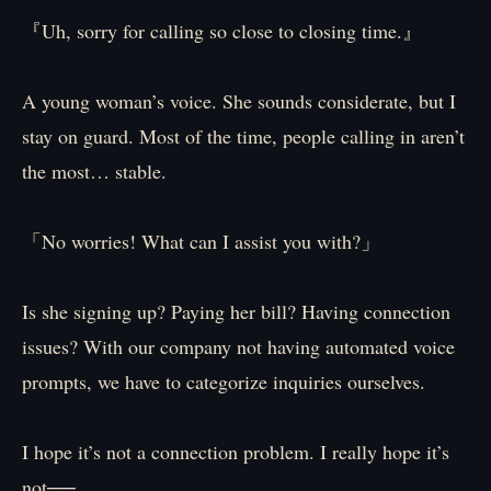
『Uh, sorry for calling so close to closing time.』
A young woman’s voice. She sounds considerate, but I
stay on guard. Most of the time, people calling in aren’t
the most… stable.
「No worries! What can I assist you with?」
Is she signing up? Paying her bill? Having connection
issues? With our company not having automated voice
prompts, we have to categorize inquiries ourselves.
I hope it’s not a connection problem. I really hope it’s
not──