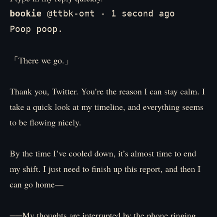
bookie
 @ttbk-omt - 1 second ago

Poop poop.
「There we go.」
Thank you, Twitter. You’re the reason I can stay calm. I
take a quick look at my timeline, and everything seems
to be flowing nicely.
By the time I’ve cooled down, it’s almost time to end
my shift. I just need to finish up this report, and then I
can go home—
──My thoughts are interrupted by the phone ringing.