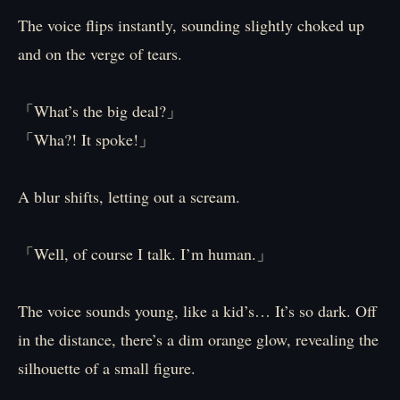
The voice flips instantly, sounding slightly choked up
and on the verge of tears.
「What’s the big deal?」
「Wha?! It spoke!」
A blur shifts, letting out a scream.
「Well, of course I talk. I’m human.」
The voice sounds young, like a kid’s… It’s so dark. Off
in the distance, there’s a dim orange glow, revealing the
silhouette of a small figure.