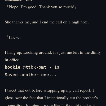
『Nope, I’m good! Thank you so much!』
She thanks me, and I end the call on a high note.
「Phew.」
I hang up. Looking around, it’s just me left in the dimly
lit office.
bookie 
@ttbk-omt - 1s

Saved another one...
I tweet that out before wrapping up my call report. I
gloss over the fact that I intentionally cut the brother’s
connection, framing it more like “I thought maybe it