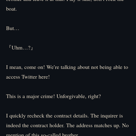
boat.
But…
『Uhm…?』
I mean, come on! We’re talking about not being able to
access Twitter here!
This is a major crime! Unforgivable, right?
I quickly recheck the contract details. The inquirer is
indeed the contract holder. The address matches up. No
mention of this so-called brother.