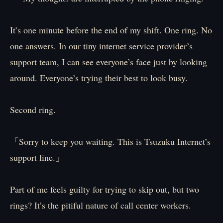
It’s one minute before the end of my shift. One ring. No
one answers. In our tiny internet service provider’s
support team, I can see everyone’s face just by looking
around. Everyone’s trying their best to look busy.
Second ring.
「Sorry to keep you waiting. This is Tsuzuku Internet’s
support line.」
Part of me feels guilty for trying to skip out, but two
rings? It’s the pitiful nature of call center workers.