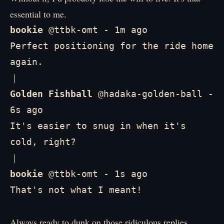
essential to me.
bookie
 @ttbk-omt - 1m ago

Perfect positioning for the ride home 
again.

Golden Fishball
 @hadaka-golden-ball - 
6s ago

It's easier to snug in when it's 
cold, right?

bookie
 @ttbk-omt - 1s ago

That's not what I meant!
Always ready to dunk on those ridiculous replies.