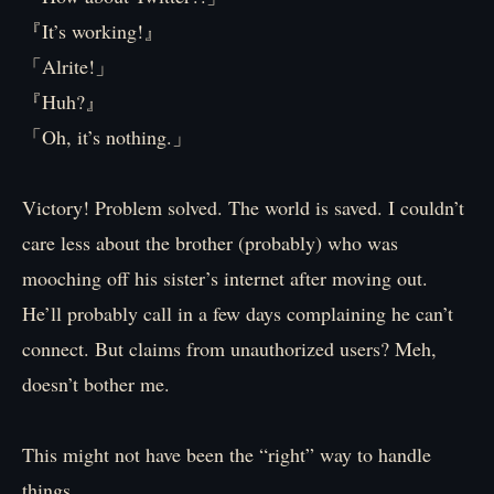
『It’s working!』
「Alrite!」
『Huh?』
「Oh, it’s nothing.」
Victory! Problem solved. The world is saved. I couldn’t
care less about the brother (probably) who was
mooching off his sister’s internet after moving out.
He’ll probably call in a few days complaining he can’t
connect. But claims from unauthorized users? Meh,
doesn’t bother me.
This might not have been the “right” way to handle
things.