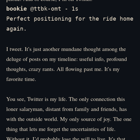
bookie
 @ttbk-omt - 1s

Perfect positioning for the ride home 
again.
I tweet. It’s just another mundane thought among the
deluge of posts on my timeline: useful info, profound
thoughts, crazy rants. All flowing past me. It’s my
favorite time.
You see, Twitter is my life. The only connection this
loner salaryman, distant from family and friends, has
with the outside world. My only source of joy. The one
thing that lets me forget the uncertainties of life.
Without it, I’d probably lose the will to live. It’s that