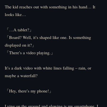
The kid reaches out with something in his hand… It
looks like…
「…A tablet?」
「Board? Well, it’s shaped like one. Is something
displayed on it?」
「There’s a video playing.」
It’s a dark video with white lines falling – rain, or
maybe a waterfall?
「Hey, there’s my phone!」
Lying on the ground and glowing is my smartphone. I