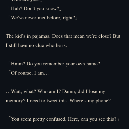
「Huh? Don’t you know?」
「We’ve never met before, right?」
The kid’s in pajamas. Does that mean we’re close? But
I still have no clue who he is.
「Hmm? Do you remember your own name?」
「Of course, I am…」
…Wait, what? Who am I? Damn, did I lose my
memory? I need to tweet this. Where’s my phone?
「You seem pretty confused. Here, can you see this?」