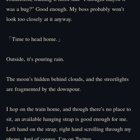
was a bug?” Good enough. My boss probably won’t
look too closely at it anyway.
「Time to head home.」
Outside, it’s pouring rain.
The moon’s hidden behind clouds, and the streetlights
are fragmented by the downpour.
I hop on the train home, and though there’s no place to
sit, an available hanging strap is good enough for me.
Left hand on the strap, right hand scrolling through my
phone. And of course, I’m on Twitter.