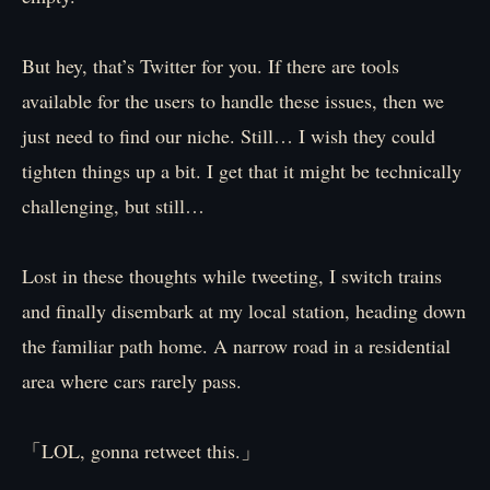
But hey, that’s Twitter for you. If there are tools
available for the users to handle these issues, then we
just need to find our niche. Still… I wish they could
tighten things up a bit. I get that it might be technically
challenging, but still…
Lost in these thoughts while tweeting, I switch trains
and finally disembark at my local station, heading down
the familiar path home. A narrow road in a residential
area where cars rarely pass.
「LOL, gonna retweet this.」