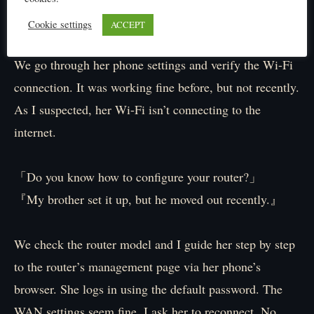
『Okay.』
Cookie settings
ACCEPT
We go through her phone settings and verify the Wi-Fi
connection. It was working fine before, but not recently.
As I suspected, her Wi-Fi isn’t connecting to the
internet.
「Do you know how to configure your router?」
『My brother set it up, but he moved out recently.』
We check the router model and I guide her step by step
to the router’s management page via her phone’s
browser. She logs in using the default password. The
WAN settings seem fine. I ask her to reconnect. No