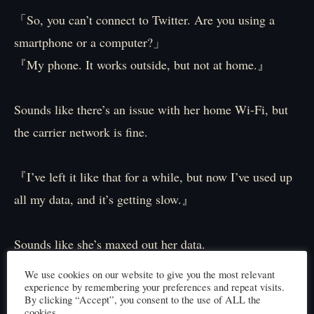
「So, you can’t connect to Twitter. Are you using a
smartphone or a computer?」
『My phone. It works outside, but not at home.』
Sounds like there’s an issue with her home Wi-Fi, but
the carrier network is fine.
『I’ve left it like that for a while, but now I’ve used up
all my data, and it’s getting slow.』
Sounds like she’s maxed out her data.
We use cookies on our website to give you the most relevant
experience by remembering your preferences and repeat visits.
「Can you access your phone right now? If you can
By clicking “Accept”, you consent to the use of ALL the
check a few things with me, that’d be great.」
cookies.