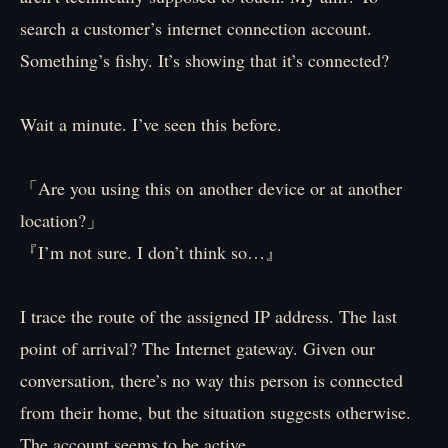
search a customer’s internet connection account.
Something’s fishy. It’s showing that it’s connected?
Wait a minute. I’ve seen this before.
「Are you using this on another device or at another
location?」
『I’m not sure. I don’t think so…』
I trace the route of the assigned IP address. The last
point of arrival? The Internet gateway. Given our
conversation, there’s no way this person is connected
from their home, but the situation suggests otherwise.
The account seems to be active.