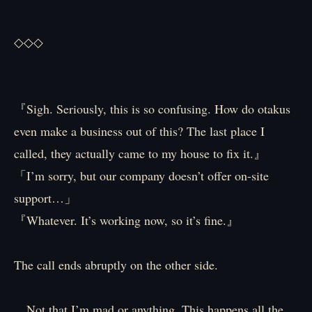
◇◇◇
『Sigh. Seriously, this is so confusing. How do otakus
even make a business out of this? The last place I
called, they actually came to my house to fix it.』
「I’m sorry, but our company doesn’t offer on-site
support…」
『Whatever. It’s working now, so it’s fine.』
The call ends abruptly on the other side.
…Not that I’m mad or anything. This happens all the