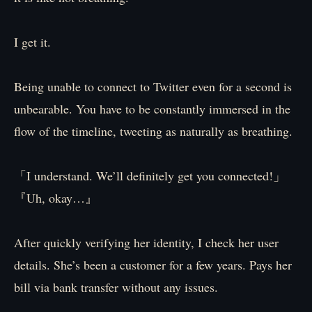
I get it.
Being unable to connect to Twitter even for a second is
unbearable. You have to be constantly immersed in the
flow of the timeline, tweeting as naturally as breathing.
「I understand. We’ll definitely get you connected!」
『Uh, okay…』
After quickly verifying her identity, I check her user
details. She’s been a customer for a few years. Pays her
bill via bank transfer without any issues.