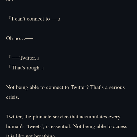
『I can’t connect to──』
Oh no…──
『──Twitter.』
「That’s rough.」
Not being able to connect to Twitter? That’s a serious
crisis.
Twitter, the pinnacle service that accumulates every
human’s ‘tweets’, is essential. Not being able to access
it is like not breathing.