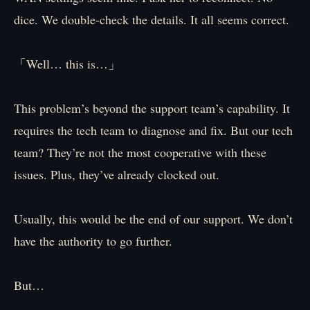
dice. We double-check the details. It all seems correct.
「Well… this is…」
This problem’s beyond the support team’s capability. It
requires the tech team to diagnose and fix. But our tech
team? They’re not the most cooperative with these
issues. Plus, they’ve already clocked out.
Usually, this would be the end of our support. We don’t
have the authority to go further.
But…