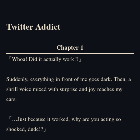
Twitter Addict
Chapter 1
「Whoa! Did it actually work!?」
Suddenly, everything in front of me goes dark. Then, a
shrill voice mixed with surprise and joy reaches my
ears.
「…Just because it worked, why are you acting so
shocked, dude!?」