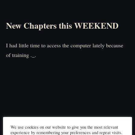
New Chapters this WEEKEND
I had little time to access the computer lately because
of training ._.
We use cookies on our website to give you the most relevant
experience by remembering your preferences and repeat visits.