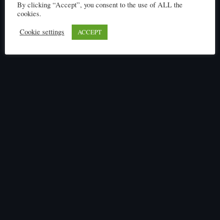
By clicking “Accept”, you consent to the use of ALL the
cookies.
Cookie settings
ACCEPT