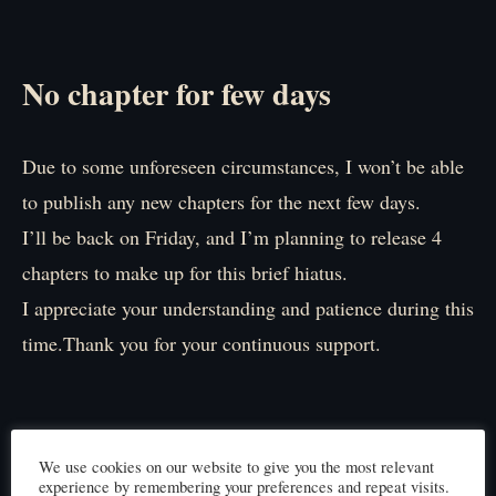
No chapter for few days
Due to some unforeseen circumstances, I won’t be able
to publish any new chapters for the next few days.
I’ll be back on Friday, and I’m planning to release 4
chapters to make up for this brief hiatus.
I appreciate your understanding and patience during this
time.Thank you for your continuous support.
We use cookies on our website to give you the most relevant
experience by remembering your preferences and repeat visits.