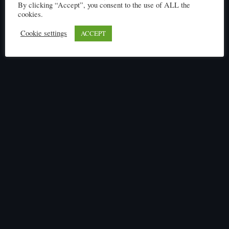
By clicking “Accept”, you consent to the use of ALL the
cookies.
Cookie settings
ACCEPT