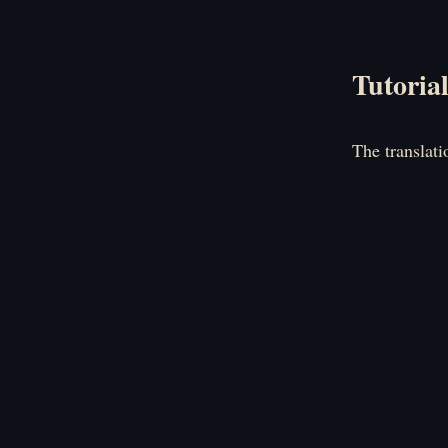
Tutoria
The translati