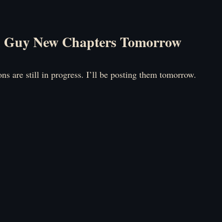
l Guy New Chapters Tomorrow
ons are still in progress. I’ll be posting them tomorrow.