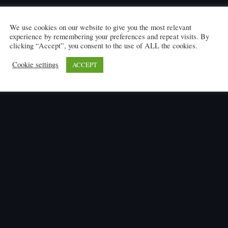
We use cookies on our website to give you the most relevant
experience by remembering your preferences and repeat visits. By
clicking “Accept”, you consent to the use of ALL the cookies.
Cookie settings
ACCEPT