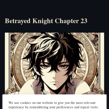
Betrayed Knight Chapter 23
We use cookies on our website to give you the most relevant
experience by remembering your preferences and repeat visits.