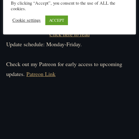
By clicking “Accept”, you consent to the use of ALL the
cookies.
Cookie settings
ACCEPT
Click here to read
Update schedule: Monday-Friday.
Check out my Patreon for early access to upcoming
updates.
Patreon Link