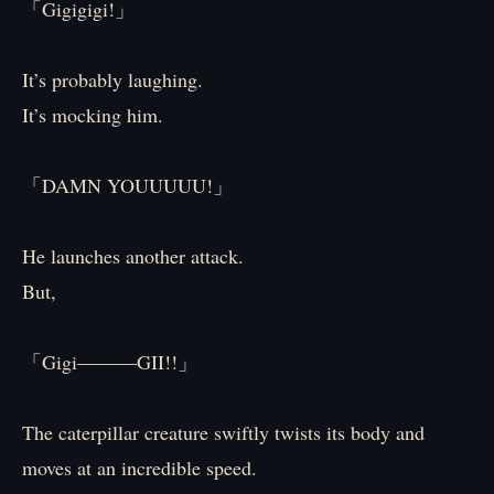
「Gigigigi!」
It’s probably laughing.
It’s mocking him.
「DAMN YOUUUUU!」
He launches another attack.
But,
「Gigi―――GII!!」
The caterpillar creature swiftly twists its body and
moves at an incredible speed.