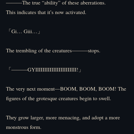
―――The true “ability” of these aberrations.
This indicates that it’s now activated.
「Gi… Giii…」
The trembling of the creatures―――stops.
「―――GYIIIIIIIIIIIIIIIIIIIIIII!」
The very next moment—BOOM, BOOM, BOOM! The
figures of the grotesque creatures begin to swell.
They grow larger, more menacing, and adopt a more
monstrous form.