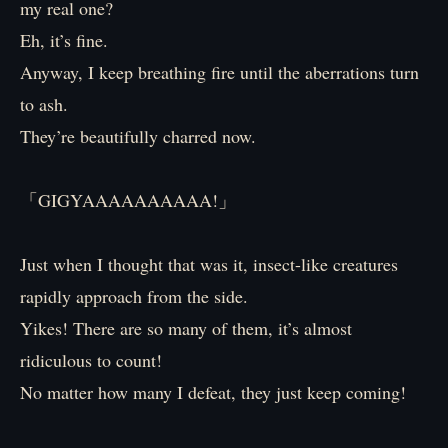
my real one?
Eh, it’s fine.
Anyway, I keep breathing fire until the aberrations turn
to ash.
They’re beautifully charred now.
「GIGYAAAAAAAAAA!」
Just when I thought that was it, insect-like creatures
rapidly approach from the side.
Yikes! There are so many of them, it’s almost
ridiculous to count!
No matter how many I defeat, they just keep coming!