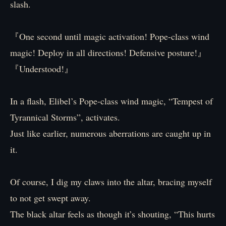
slash.
『One second until magic activation! Pope-class wind
magic! Deploy in all directions! Defensive posture!』
『Understood!』
In a flash, Elibel’s Pope-class wind magic, “Tempest of
Tyrannical Storms”, activates.
Just like earlier, numerous aberrations are caught up in
it.
Of course, I dig my claws into the altar, bracing myself
to not get swept away.
The black altar feels as though it’s shouting, “This hurts