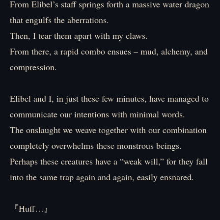
From Elibel’s staff springs forth a massive water dragon
that engulfs the aberrations.
Then, I tear them apart with my claws.
From there, a rapid combo ensues – mud, alchemy, and
compression.
Elibel and I, in just these few minutes, have managed to
communicate our intentions with minimal words.
The onslaught we weave together with our combination
completely overwhelms these monstrous beings.
Perhaps these creatures have a “weak will,” for they fall
into the same trap again and again, easily ensnared.
『Huff…』