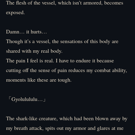
The flesh of the vessel, which isn’t armored, becomes
exposed.
Damn… it hurts…
Though it’s a vessel, the sensations of this body are
shared with my real body.
The pain I feel is real. I have to endure it because
cutting off the sense of pain reduces my combat ability,
moments like these are tough.
「Gyolulululu…」
The shark-like creature, which had been blown away by
my breath attack, spits out my armor and glares at me