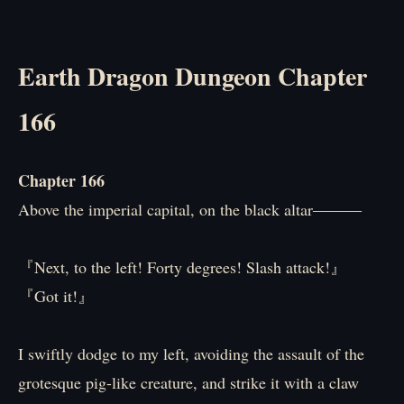
Earth Dragon Dungeon Chapter
166
Chapter 166
Above the imperial capital, on the black altar―――
『Next, to the left! Forty degrees! Slash attack!』
『Got it!』
I swiftly dodge to my left, avoiding the assault of the
grotesque pig-like creature, and strike it with a claw