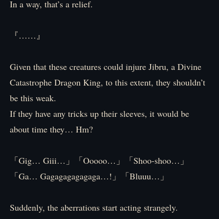
In a way, that’s a relief.
『……』
Given that these creatures could injure Jibru, a Divine
Catastrophe Dragon King, to this extent, they shouldn’t
be this weak.
If they have any tricks up their sleeves, it would be
about time they… Hm?
「Gig… Giii…」「Ooooo…」「Shoo-shoo…」
「Ga… Gagagagagagaga…!」「Bluuu…」
Suddenly, the aberrations start acting strangely.