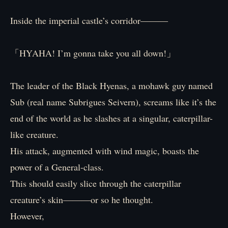
Inside the imperial castle’s corridor―――
「HYAHA! I’m gonna take you all down!」
The leader of the Black Hyenas, a mohawk guy named
Sub (real name Subrigues Seivern), screams like it’s the
end of the world as he slashes at a singular, caterpillar-
like creature.
His attack, augmented with wind magic, boasts the
power of a General-class.
This should easily slice through the caterpillar
creature’s skin―――or so he thought.
However,