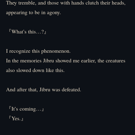
They tremble, and those with hands clutch their heads,
appearing to be in agony.
『What’s this…?』
I recognize this phenomenon.
In the memories Jibru showed me earlier, the creatures
also slowed down like this.
And after that, Jibru was defeated.
『It’s coming…』
『Yes.』