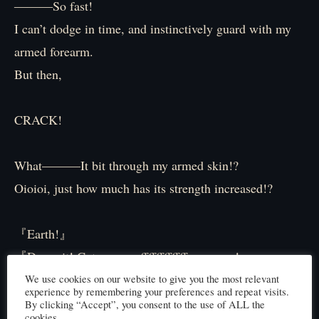
―――So fast!
I can’t dodge in time, and instinctively guard with my
armed forearm.
But then,
CRACK!
What———It bit through my armed skin!?
Oioioi, just how much has its strength increased!?
『Earth!』
『Damn it! Get———offffffffffff meeeeee!』
We use cookies on our website to give you the most relevant
experience by remembering your preferences and repeat visits.
Feeling this situation isn’t good, I fire my breath attack
By clicking “Accept”, you consent to the use of ALL the
cookies.