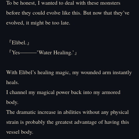
To be honest, I wanted to deal with these monsters
before they could evolve like this. But now that they’ve
evolved, it might be too late.
『Elibel.』
『Yes―――’Water Healing.’』
With Elibel’s healing magic, my wounded arm instantly
heals.
I channel my magical power back into my armored
body.
The dramatic increase in abilities without any physical
strain is probably the greatest advantage of having this
vessel body.