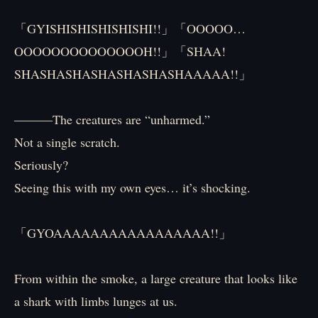
「GYISHISHISHISHISHI!!」「OOOOO…
OOOOOOOOOOOOOOH!!」「SHAA!
SHASHASHASHASHASHASHAAAAA!!」
―――The creatures are “unharmed.”
Not a single scratch.
Seriously?
Seeing this with my own eyes… it’s shocking.
「GYOAAAAAAAAAAAAAAAAA!!」
From within the smoke, a large creature that looks like
a shark with limbs lunges at us.