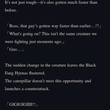
It’s not just tough—it’s also gotten much faster than
before.
「Boss, that guy’s gotten way faster than earlier…!?」
「What’s going on? This isn’t the same creature we
were fighting just moments ago.」
「Grrr…」
The sudden change in the creature leaves the Black
Fang Hyenas flustered.
The caterpillar doesn’t miss this opportunity and
launches a counterattack.
「GIGIGIGIIII!!」