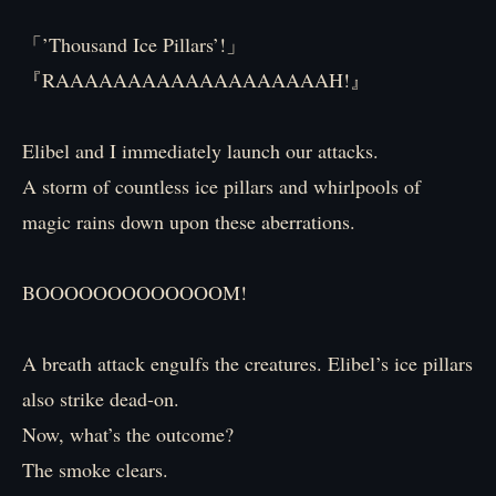
「’Thousand Ice Pillars’!」
『RAAAAAAAAAAAAAAAAAAAH!』
Elibel and I immediately launch our attacks.
A storm of countless ice pillars and whirlpools of
magic rains down upon these aberrations.
BOOOOOOOOOOOOOM!
A breath attack engulfs the creatures. Elibel’s ice pillars
also strike dead-on.
Now, what’s the outcome?
The smoke clears.