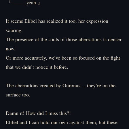
『―――yeah.』
It seems Elibel has realized it too, her expression
souring.
The presence of the souls of those aberrations is denser
now.
Or more accurately, we’ve been so focused on the fight
that we didn’t notice it before.
The aberrations created by Ouronus… they’re on the
surface too.
Damn it! How did I miss this?!
Elibel and I can hold our own against them, but these