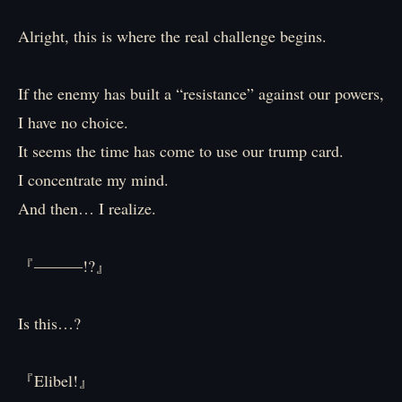
Alright, this is where the real challenge begins.
If the enemy has built a “resistance” against our powers,
I have no choice.
It seems the time has come to use our trump card.
I concentrate my mind.
And then… I realize.
『―――!?』
Is this…?
『Elibel!』