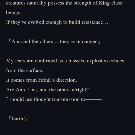
creatures naturally possess the strength of King-class
beings.
If they’ve evolved enough to build resistance…
『Ann and the others… they’re in danger.』
My fears are confirmed as a massive explosion echoes
from the surface.
It comes from Fafnir’s direction.
Are Ann, Una, and the others alright?
I should use thought transmission to―――
『Earth!』