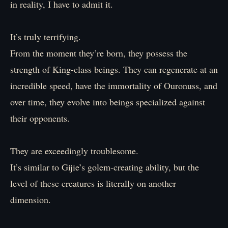
in reality, I have to admit it.
It’s truly terrifying.
From the moment they’re born, they possess the
strength of King-class beings. They can regenerate at an
incredible speed, have the immortality of Ouronuss, and
over time, they evolve into beings specialized against
their opponents.
They are exceedingly troublesome.
It’s similar to Gijie’s golem-creating ability, but the
level of these creatures is literally on another
dimension.