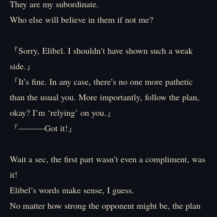
They are my subordinate.
Who else will believe in them if not me?
『Sorry, Elibel. I shouldn’t have shown such a weak
side.』
『It’s fine. In any case, there’s no one more pathetic
than the usual you. More importantly, follow the plan,
okay? I’m ‘relying’ on you.』
『―――Got it!』
Wait a sec, the first part wasn’t even a compliment, was
it!
Elibel’s words make sense, I guess.
No matter how strong the opponent might be, the plan