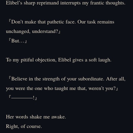
Elibel’s sharp reprimand interrupts my frantic thoughts.
『Don’t make that pathetic face. Our task remains
unchanged, understand?』
『But…』
To my pitiful objection, Elibel gives a soft laugh.
『Believe in the strength of your subordinate. After all,
you were the one who taught me that, weren’t you?』
『――――!』
Her words shake me awake.
Right, of course.