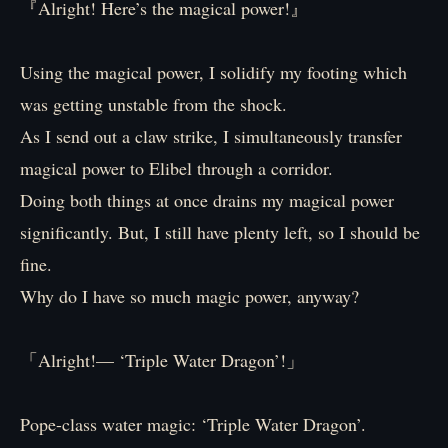
『Alright! Here’s the magical power!』
Using the magical power, I solidify my footing which
was getting unstable from the shock.
As I send out a claw strike, I simultaneously transfer
magical power to Elibel through a corridor.
Doing both things at once drains my magical power
significantly. But, I still have plenty left, so I should be
fine.
Why do I have so much magic power, anyway?
「Alright!— ‘Triple Water Dragon’!」
Pope-class water magic: ‘Triple Water Dragon’.