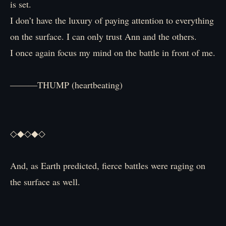
is set.
I don’t have the luxury of paying attention to everything
on the surface. I can only trust Ann and the others.
I once again focus my mind on the battle in front of me.
―――THUMP (heartbeating)
◇◆◇◆◇
And, as Earth predicted, fierce battles were raging on
the surface as well.