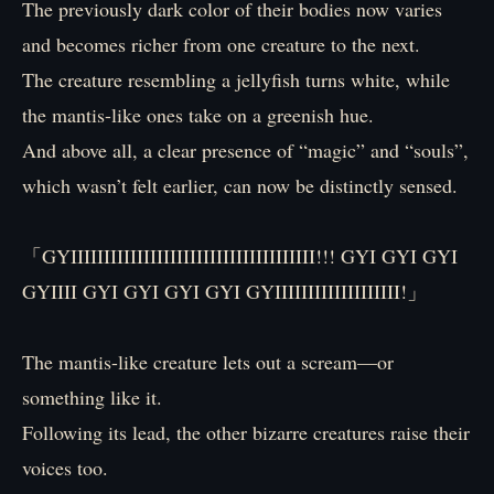
The previously dark color of their bodies now varies
and becomes richer from one creature to the next.
The creature resembling a jellyfish turns white, while
the mantis-like ones take on a greenish hue.
And above all, a clear presence of “magic” and “souls”,
which wasn’t felt earlier, can now be distinctly sensed.
「GYIIIIIIIIIIIIIIIIIIIIIIIIIIIIIIIIIIIII!!! GYI GYI GYI
GYIIII GYI GYI GYI GYI GYIIIIIIIIIIIIIIIIIII!」
The mantis-like creature lets out a scream—or
something like it.
Following its lead, the other bizarre creatures raise their
voices too.