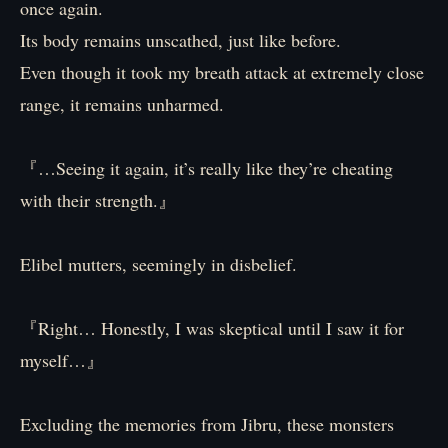
once again.
Its body remains unscathed, just like before.
Even though it took my breath attack at extremely close
range, it remains unharmed.
『…Seeing it again, it’s really like they’re cheating
with their strength.』
Elibel mutters, seemingly in disbelief.
『Right… Honestly, I was skeptical until I saw it for
myself…』
Excluding the memories from Jibru, these monsters