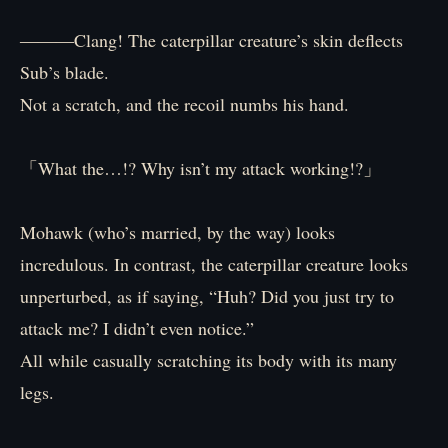
―――Clang! The caterpillar creature’s skin deflects
Sub’s blade.
Not a scratch, and the recoil numbs his hand.
「What the…!? Why isn’t my attack working!?」
Mohawk (who’s married, by the way) looks
incredulous. In contrast, the caterpillar creature looks
unperturbed, as if saying, “Huh? Did you just try to
attack me? I didn’t even notice.”
All while casually scratching its body with its many
legs.