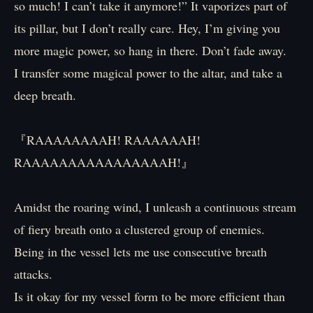
so much! I can’t take it anymore!” It vaporizes part of
its pillar, but I don’t really care. Hey, I’m giving you
more magic power, so hang in there. Don’t fade away.
I transfer some magical power to the altar, and take a
deep breath.
『RAAAAAAAAH! RAAAAAAH!
RAAAAAAAAAAAAAAAAH!』
Amidst the roaring wind, I unleash a continuous stream
of fiery breath onto a clustered group of enemies.
Being in the vessel lets me use consecutive breath
attacks.
Is it okay for my vessel form to be more efficient than