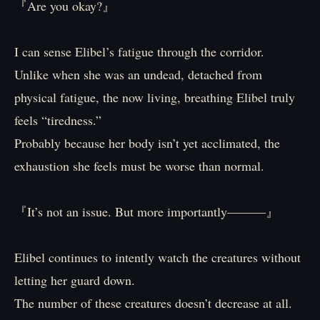
『Are you okay?』
I can sense Elibel’s fatigue through the corridor.
Unlike when she was an undead, detached from
physical fatigue, the now living, breathing Elibel truly
feels “tiredness.”
Probably because her body isn’t yet acclimated, the
exhaustion she feels must be worse than normal.
『It’s not an issue. But more importantly―――』
Elibel continues to intently watch the creatures without
letting her guard down.
The number of these creatures doesn’t decrease at all.