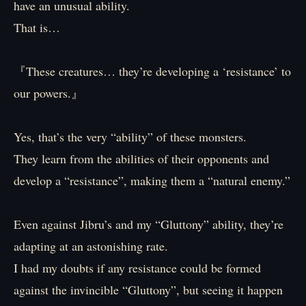
have an unusual ability.
That is…
『These creatures… they’re developing a ‘resistance’ to
our powers.』
Yes, that’s the very “ability” of these monsters.
They learn from the abilities of their opponents and
develop a “resistance”, making them a “natural enemy.”
Even against Jibru’s and my “Gluttony” ability, they’re
adapting at an astonishing rate.
I had my doubts if any resistance could be formed
against the invincible “Gluttony”, but seeing it happen