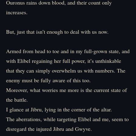
Ouronus rains down blood, and their count only
increases.
But, just that isn’t enough to deal with us now.
Armed from head to toe and in my full-grown state, and
with Elibel regaining her full power, it’s unthinkable
that they can simply overwhelm us with numbers. The
enemy must be fully aware of this too.
Moreover, what worries me more is the current state of
the battle.
I glance at Jibru, lying in the corner of the altar.
The aberrations, while targeting Elibel and me, seem to
disregard the injured Jibru and Gwyve.