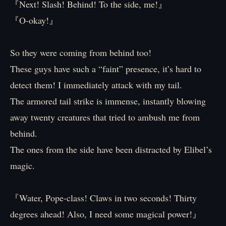
『Next! Slash! Behind! To the side, me!』
『O-okay!』
So they were coming from behind too!
These guys have such a “faint” presence, it’s hard to
detect them! I immediately attack with my tail.
The armored tail strike is immense, instantly blowing
away twenty creatures that tried to ambush me from
behind.
The ones from the side have been distracted by Elibel’s
magic.
『Water, Pope-class! Claws in two seconds! Thirty
degrees ahead! Also, I need some magical power!』