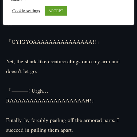
at point-blank range.
Cookie settings
ACCEPT
Engulfing even my arm, I aim it straight at the shark-
type creature.
「GYIGYOAAAAAAAAAAAAAAA!!」
Yet, the shark-like creature clings onto my arm and
doesn’t let go.
『―――! Urgh…
RAAAAAAAAAAAAAAAAAAAH!』
Finally, by forcibly peeling off the armored parts, I
succeed in pulling them apart.