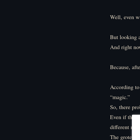
Well, even wi
But looking at
And right now
Because, afte
According to 
“magic.”
So, there pro
Even if they 
different met
The grotesqu