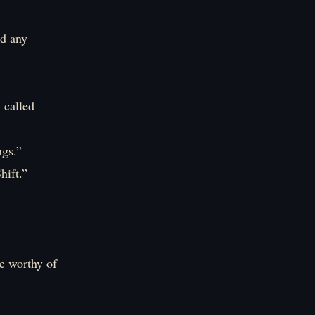
nd any
 called
ngs.”
hift.”
ue worthy of