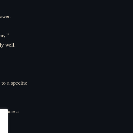
power.
ony.”
ly well.
 to a specific
and use a