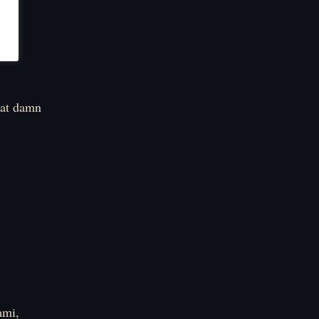
that damn
ami,