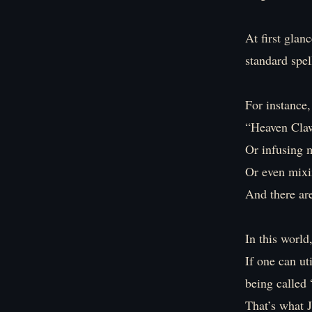
At first glan
standard spel
For instance,
“Heaven Cla
Or infusing 
Or even mixin
And there a
In this world
If one can ut
being called
That’s what J