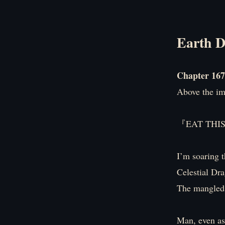
Earth D
Chapter 167
Above the i
『EAT THI
I’m soaring t
Celestial Dra
The mangled 
Man, even as 