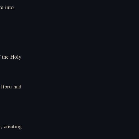
re into
f the Holy
 Jibru had
, creating