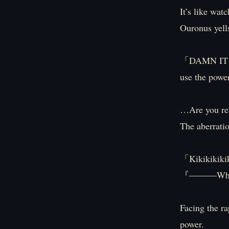
It’s like wat
Ouronus yell
「DAMN IT! D
use the powe
…Are you rea
The aberratio
「Kikikikiki
『―――Whoa,
Facing the ra
power.