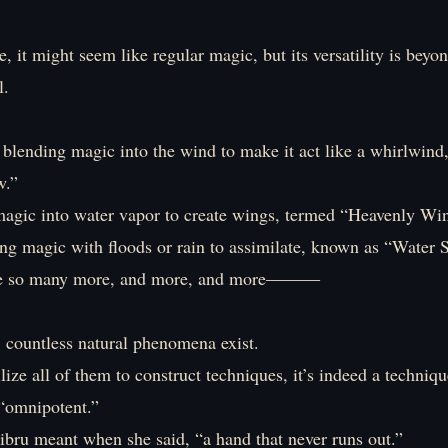
ce, it might seem like regular magic, but its versatility is beyo
l.
 blending magic into the wind to make it act like a whirlwind,
w.”
magic into water vapor to create wings, termed “Heavenly Wi
g magic with floods or rain to assimilate, known as “Water S
re so many more, and more, and more―――
, countless natural phenomena exist.
ilize all of them to construct techniques, it’s indeed a techniq
 “omnipotent.”
ibru meant when she said, “a hand that never runs out.”