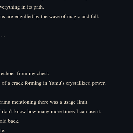
erything in its path.
ns are engulfed by the wave of magic and fall.
k…
 echoes from my chest.
d of a crack forming in Yamu’s crystallized power.
amu mentioning there was a usage limit.
 don’t know how many more times I can use it.
old back.
te.