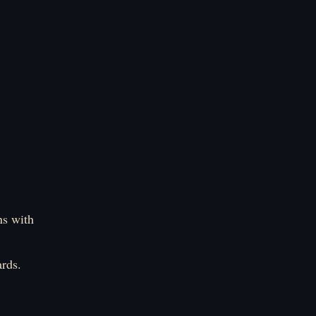
ns with
rds.