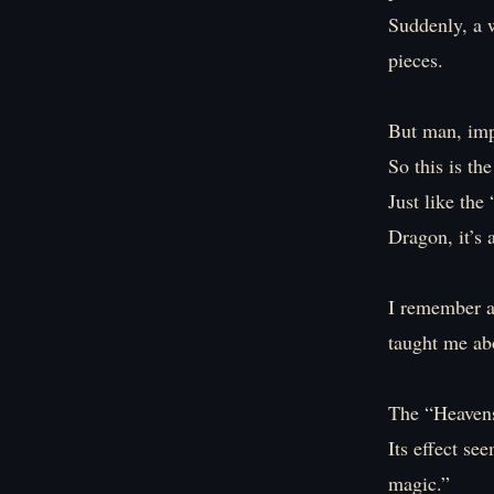
Suddenly, a w
pieces.
But man, impr
So this is th
Just like th
Dragon, it’s 
I remember a
taught me ab
The “Heavens
Its effect se
magic.”