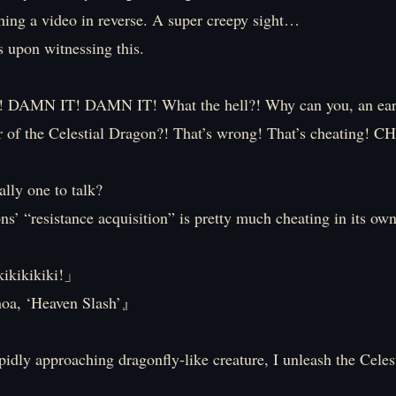
ching a video in reverse. A super creepy sight…
s upon witnessing this.
AMN IT! DAMN IT! What the hell?! Why can you, an eart
r of the Celestial Dragon?! That’s wrong! That’s cheating
lly one to talk?
ns’ “resistance acquisition” is pretty much cheating in its own
kikikikiki!」
 ‘Heaven Slash’』
pidly approaching dragonfly-like creature, I unleash the Celes