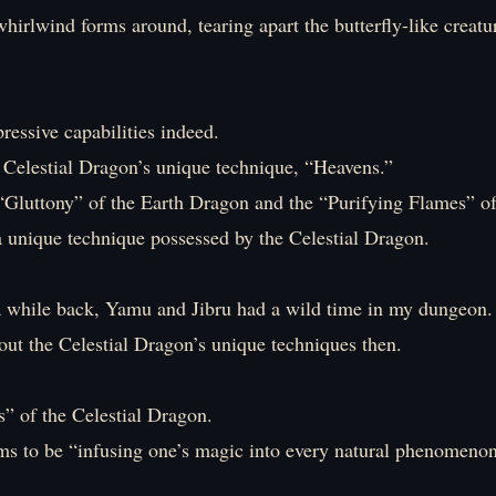
hirlwind forms around, tearing apart the butterfly-like creatu
essive capabilities indeed.
e Celestial Dragon’s unique technique, “Heavens.”
e “Gluttony” of the Earth Dragon and the “Purifying Flames” o
a unique technique possessed by the Celestial Dragon.
 while back, Yamu and Jibru had a wild time in my dungeon.
out the Celestial Dragon’s unique techniques then.
” of the Celestial Dragon.
ems to be “infusing one’s magic into every natural phenomenon