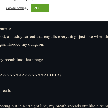
Cookie settings
ACCEPT
trate.
lood, a muddy torrent that engulfs everything, just like when 
agon flooded my dungeon.
y breath into that image―――
AAAAAAAAAAAAAAAHHH!!』
breath.
.
ooting out in a straight line, my breath spreads out like a tsun