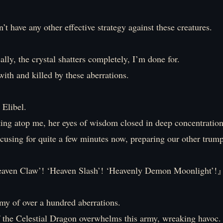
’t have any other effective strategy against these creatures.
cally, the crystal shatters completely, I’m done for.
 with and killed by these aberrations.
 Elibel.
itting atop me, her eyes of wisdom closed in deep concentration
cusing for quite a few minutes now, preparing our other trump
n Claw’! ‘Heaven Slash’! ‘Heavenly Demon Moonlight’!
my of over a hundred aberrations.
 the Celestial Dragon overwhelms this army, wreaking havoc.