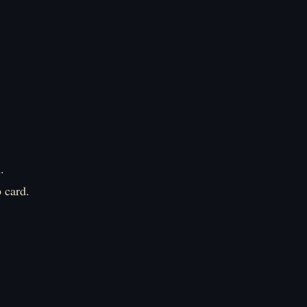
.
 card.
』