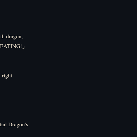
h dragon,
! CHEATING!」
 right.
tial Dragon’s