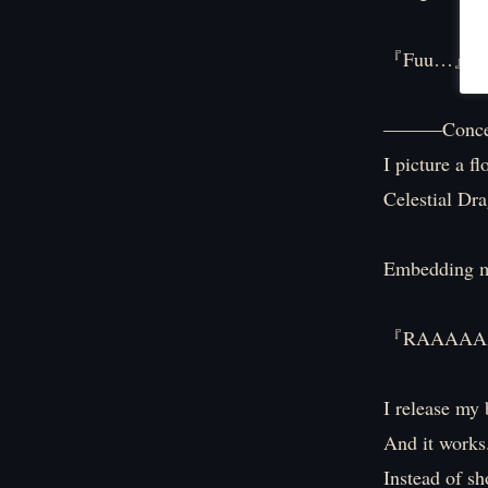
『Fuu…』
―――Concen
I picture a f
Celestial Dr
Embedding m
『RAAAAA
I release my 
And it works
Instead of sh