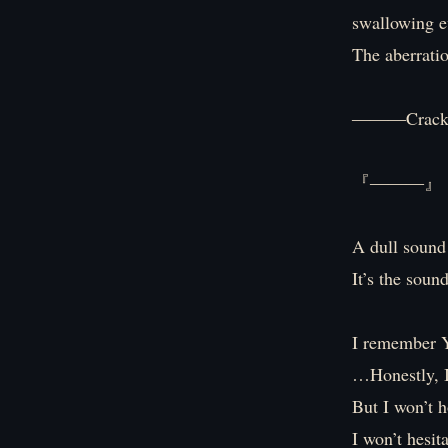
swallowing ev
The aberratio
―――Crac
『―――』
A dull sound
It’s the soun
I remember Y
…Honestly, I
But I won’t h
I won’t hesita