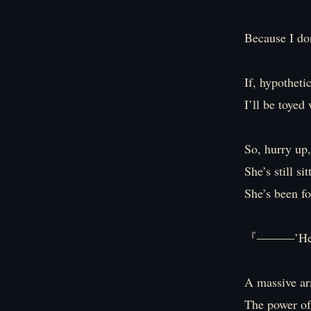
Because I don
If, hypotheti
I’ll be toyed
So, hurry up,
She’s still s
She’s been fo
『―――’Heave
A massive ar
The power of