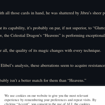
th all those cards in hand, he was shattered by Jibru’s sheer 
 its capability, it’s probably on par, if not superior, to “Glutt
, the Celestial Dragon’s “Heavens” is performing exceptional
r all, the quality of its magic changes with every technique.
Elibel’s analysis, these aberrations seem to acquire resistance
bably isn’t a better match for them than “Heavens.”
gain resistance to one attack, I can quickly change the magic 
hod of attack.
We use cookies on our website to give you the most relevant
experience by remembering your preferences and repeat visits. By
e beings flap their wings and charge at me.
clicking “Accept”, you consent to the use of ALL the cookies.