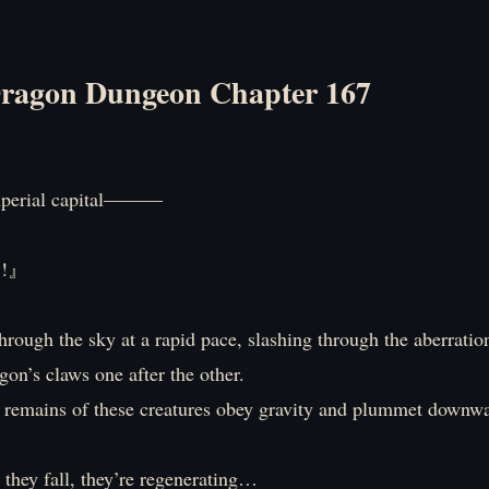
ragon Dungeon Chapter 167
mperial capital―――
S!』
hrough the sky at a rapid pace, slashing through the aberratio
gon’s claws one after the other.
remains of these creatures obey gravity and plummet downwa
they fall, they’re regenerating…