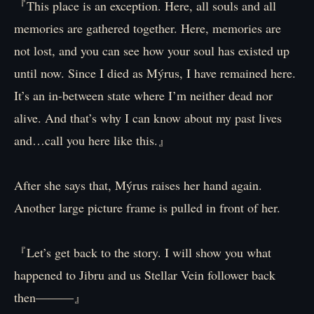
『This place is an exception. Here, all souls and all
memories are gathered together. Here, memories are
not lost, and you can see how your soul has existed up
until now. Since I died as Mýrus, I have remained here.
It’s an in-between state where I’m neither dead nor
alive. And that’s why I can know about my past lives
and…call you here like this.』
After she says that, Mýrus raises her hand again.
Another large picture frame is pulled in front of her.
『Let’s get back to the story. I will show you what
happened to Jibru and us Stellar Vein follower back
then―――』