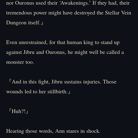
nor Ouronus used their ‘Awakenings.’ If they had, their
tremendous power might have destroyed the Stellar Vein
Dungeon itself.』
Even unrestrained, for that human king to stand up
against Jibru and Ouronus, he might well be called a
monster too.
『And in this fight, Jibru sustains injuries. Those
wounds led to her stillbirth.』
『Huh?!』
Hearing those words, Ann stares in shock.