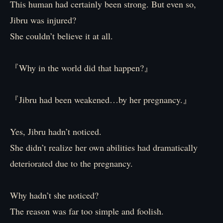
This human had certainly been strong. But even so,
Jibru was injured?
She couldn’t believe it at all.
『Why in the world did that happen?』
『Jibru had been weakened…by her pregnancy.』
Yes, Jibru hadn’t noticed.
She didn’t realize her own abilities had dramatically
deteriorated due to the pregnancy.
Why hadn’t she noticed?
The reason was far too simple and foolish.