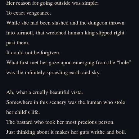
Her reason for going outside was simple:
To exact vengeance.
While she had been slashed and the dungeon thrown
into turmoil, that wretched human king slipped right
past them.
It could not be forgiven.
What first met her gaze upon emerging from the “hole”
was the infinitely sprawling earth and sky.
Ah, what a cruelly beautiful vista.
Somewhere in this scenery was the human who stole
her child’s life.
The bastard who took her most precious person.
Just thinking about it makes her guts writhe and boil.