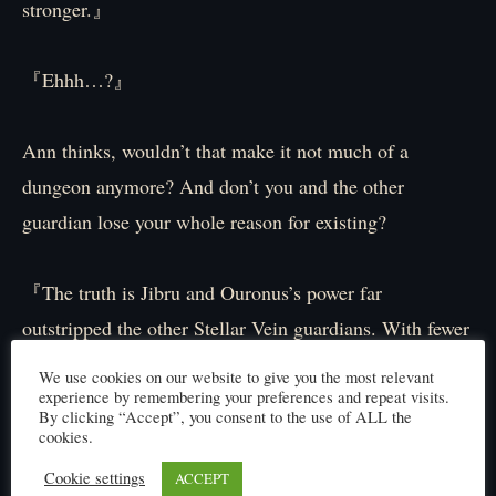
stronger.』
『Ehhh…?』
Ann thinks, wouldn’t that make it not much of a
dungeon anymore? And don’t you and the other
guardian lose your whole reason for existing?
『The truth is Jibru and Ouronus’s power far
outstripped the other Stellar Vein guardians. With fewer
‘holes’ and no Jokers born back then, having these two
We use cookies on our website to give you the most relevant
fight on the frontlines was the safest, surest defense for
experience by remembering your preferences and repeat visits.
By clicking “Accept”, you consent to the use of ALL the
the dungeon.』
cookies.
Cookie settings
ACCEPT