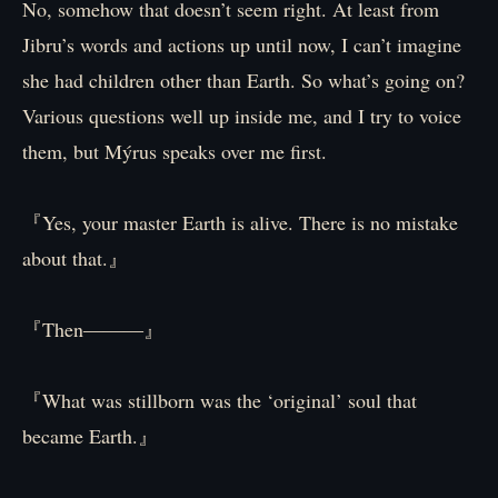
No, somehow that doesn’t seem right. At least from
Jibru’s words and actions up until now, I can’t imagine
she had children other than Earth. So what’s going on?
Various questions well up inside me, and I try to voice
them, but Mýrus speaks over me first.
『Yes, your master Earth is alive. There is no mistake
about that.』
『Then―――』
『What was stillborn was the ‘original’ soul that
became Earth.』