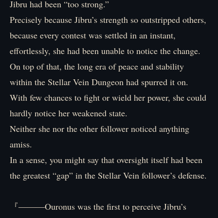
Jibru had been “too strong.”
Precisely because Jibru’s strength so outstripped others,
because every contest was settled in an instant,
effortlessly, she had been unable to notice the change.
On top of that, the long era of peace and stability
within the Stellar Vein Dungeon had spurred it on.
With few chances to fight or wield her power, she could
hardly notice her weakened state.
Neither she nor the other follower noticed anything
amiss.
In a sense, you might say that oversight itself had been
the greatest “gap” in the Stellar Vein follower’s defense.
『―――Ouronus was the first to perceive Jibru’s