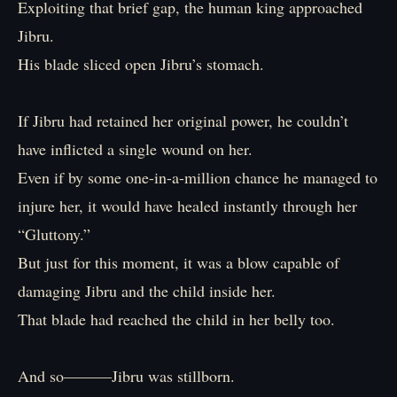
Exploiting that brief gap, the human king approached
Jibru.
His blade sliced open Jibru’s stomach.
If Jibru had retained her original power, he couldn’t
have inflicted a single wound on her.
Even if by some one-in-a-million chance he managed to
injure her, it would have healed instantly through her
“Gluttony.”
But just for this moment, it was a blow capable of
damaging Jibru and the child inside her.
That blade had reached the child in her belly too.
And so―――Jibru was stillborn.