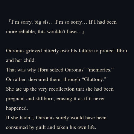
『I’m sorry, big sis… I’m so sorry… If I had been
more reliable, this wouldn’t have…』
Ouronus grieved bitterly over his failure to protect Jibru
and her child.
That was why Jibru seized Ouronus’ “memories.”
Or rather, devoured them, through “Gluttony.”
She ate up the very recollection that she had been
pregnant and stillborn, erasing it as if it never
happened.
If she hadn’t, Ouronus surely would have been
consumed by guilt and taken his own life.