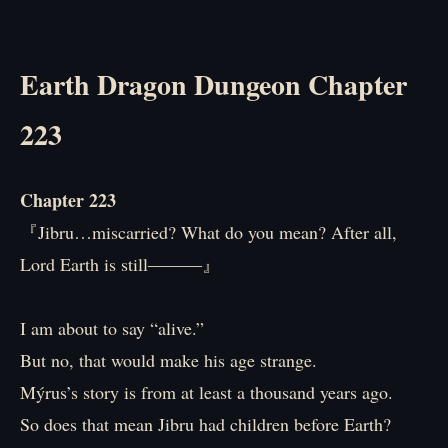
Earth Dragon Dungeon Chapter
223
Chapter 223
『Jibru…miscarried? What do you mean? After all,
Lord Earth is still―――』
I am about to say “alive.”
But no, that would make his age strange.
Mýrus’s story is from at least a thousand years ago.
So does that mean Jibru had children before Earth?