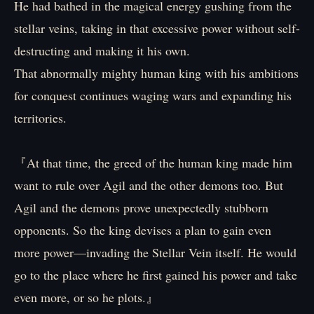
He had bathed in the magical energy gushing from the
stellar veins, taking in that excessive power without self-
destructing and making it his own.
That abnormally mighty human king with his ambitions
for conquest continues waging wars and expanding his
territories.
『At that time, the greed of the human king made him
want to rule over Agil and the other demons too. But
Agil and the demons prove unexpectedly stubborn
opponents. So the king devises a plan to gain even
more power—invading the Stellar Vein itself. He would
go to the place where he first gained his power and take
even more, or so he plots.』