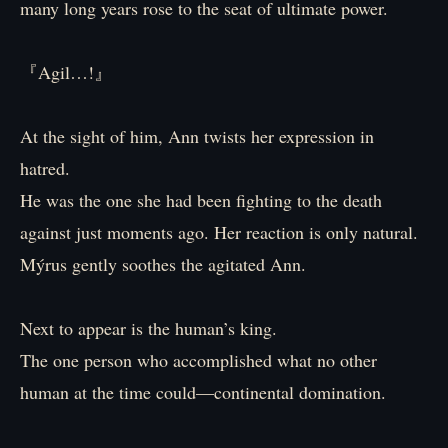
many long years rose to the seat of ultimate power.
『Agil…!』
At the sight of him, Ann twists her expression in
hatred.
He was the one she had been fighting to the death
against just moments ago. Her reaction is only natural.
Mýrus gently soothes the agitated Ann.
Next to appear is the human’s king.
The one person who accomplished what no other
human at the time could—continental domination.