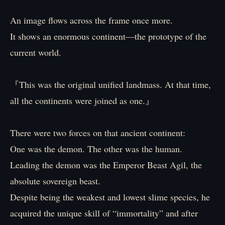
An image flows across the frame once more.
It shows an enormous continent—the prototype of the
current world.
『This was the original unified landmass. At that time,
all the continents were joined as one.』
There were two forces on that ancient continent:
One was the demon. The other was the human.
Leading the demon was the Emperor Beast Agil, the
absolute sovereign beast.
Despite being the weakest and lowest slime species, he
acquired the unique skill of “immortality” and after