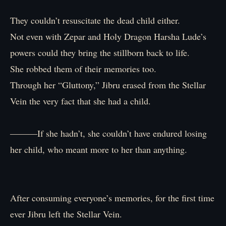
They couldn’t resuscitate the dead child either.
Not even with Zepar and Holy Dragon Harsha Lude’s
powers could they bring the stillborn back to life.
She robbed them of their memories too.
Through her “Gluttony,” Jibru erased from the Stellar
Vein the very fact that she had a child.
―――If she hadn’t, she couldn’t have endured losing
her child, who meant more to her than anything.
After consuming everyone’s memories, for the first time
ever Jibru left the Stellar Vein.