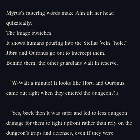
Mýrus’s faltering words make Ann tilt her head
quizzically.
The image switches.
It shows humans pouring into the Stellar Vein “hole.”
Jibru and Ouronus go out to intercept them.
Behind them, the other guardians wait in reserve.
『W-Wait a minute! It looks like Jibru and Ouronus
came out right when they entered the dungeon?!』
『Yes, back then it was safer and led to less dungeon
damage for them to fight upfront rather than rely on the
dungeon’s traps and defenses, even if they were