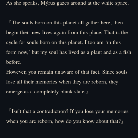
As she speaks, Mýrus gazes around at the white space.
『The souls born on this planet all gather here, then
begin their new lives again from this place. That is the
cycle for souls born on this planet. I too am ‘in this
form now,’ but my soul has lived as a plant and as a fish
before.
However, you remain unaware of that fact. Since souls
lose all their memories when they are reborn, they
emerge as a completely blank slate.』
『Isn’t that a contradiction? If you lose your memories
when you are reborn, how do you know about that?』