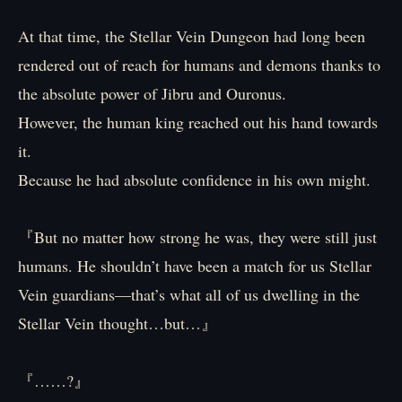
At that time, the Stellar Vein Dungeon had long been
rendered out of reach for humans and demons thanks to
the absolute power of Jibru and Ouronus.
However, the human king reached out his hand towards
it.
Because he had absolute confidence in his own might.
『But no matter how strong he was, they were still just
humans. He shouldn’t have been a match for us Stellar
Vein guardians—that’s what all of us dwelling in the
Stellar Vein thought…but…』
『……?』