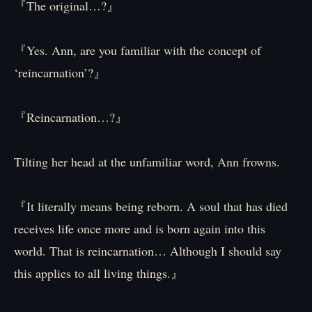
『The original…?』
『Yes. Ann, are you familiar with the concept of
‘reincarnation’?』
『Reincarnation…?』
Tilting her head at the unfamiliar word, Ann frowns.
『It literally means being reborn. A soul that has died
receives life once more and is born again into this
world. That is reincarnation… Although I should say
this applies to all living things.』