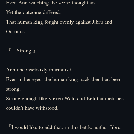
Even Ann watching the scene thought so.
Yet the outcome differed.
That human king fought evenly against Jibru and
Ouronus.
『…Strong.』
Ann unconsciously murmurs it.
Even in her eyes, the human king back then had been
strong.
Strong enough likely even Wald and Beldi at their best
couldn’t have withstood.
『I would like to add that, in this battle neither Jibru