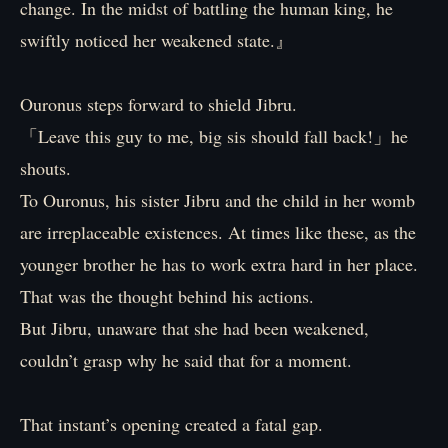
change. In the midst of battling the human king, he
swiftly noticed her weakened state.』
Ouronus steps forward to shield Jibru.
「Leave this guy to me, big sis should fall back!」he
shouts.
To Ouronus, his sister Jibru and the child in her womb
are irreplaceable existences. At times like these, as the
younger brother he has to work extra hard in her place.
That was the thought behind his actions.
But Jibru, unaware that she had been weakened,
couldn’t grasp why he said that for a moment.
That instant’s opening created a fatal gap.