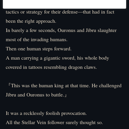
Relying entirely on overwhelming might rather than
tactics or strategy for their defense—that had in fact
been the right approach.
In barely a few seconds, Ouronus and Jibru slaughter
most of the invading humans.
Then one human steps forward.
A man carrying a gigantic sword, his whole body
covered in tattoos resembling dragon claws.
『This was the human king at that time. He challenged
Jibru and Ouronus to battle.』
It was a recklessly foolish provocation.
All the Stellar Vein follower surely thought so.