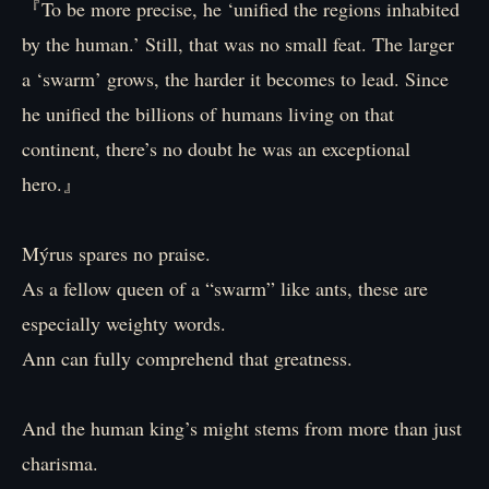
『To be more precise, he ‘unified the regions inhabited
by the human.’ Still, that was no small feat. The larger
a ‘swarm’ grows, the harder it becomes to lead. Since
he unified the billions of humans living on that
continent, there’s no doubt he was an exceptional
hero.』
Mýrus spares no praise.
As a fellow queen of a “swarm” like ants, these are
especially weighty words.
Ann can fully comprehend that greatness.
And the human king’s might stems from more than just
charisma.