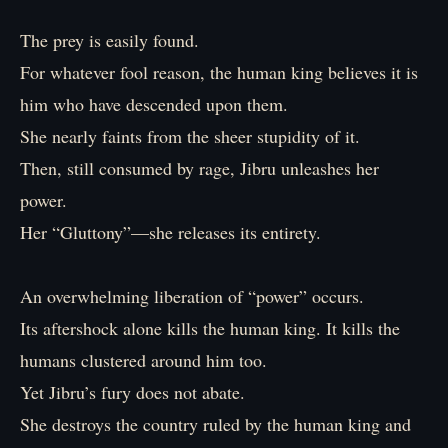
The prey is easily found.
For whatever fool reason, the human king believes it is
him who have descended upon them.
She nearly faints from the sheer stupidity of it.
Then, still consumed by rage, Jibru unleashes her
power.
Her “Gluttony”—she releases its entirety.
An overwhelming liberation of “power” occurs.
Its aftershock alone kills the human king. It kills the
humans clustered around him too.
Yet Jibru’s fury does not abate.
She destroys the country ruled by the human king and