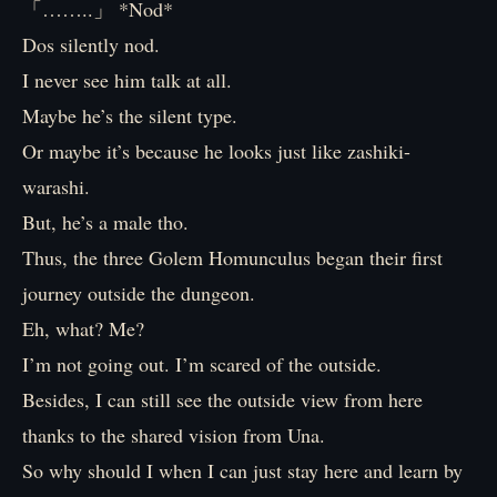
「……..」 *Nod*
Dos silently nod.
I never see him talk at all.
Maybe he’s the silent type.
Or maybe it’s because he looks just like zashiki-
warashi.
But, he’s a male tho.
Thus, the three Golem Homunculus began their first
journey outside the dungeon.
Eh, what? Me?
I’m not going out. I’m scared of the outside.
Besides, I can still see the outside view from here
thanks to the shared vision from Una.
So why should I when I can just stay here and learn by