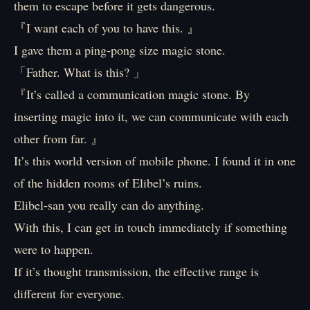
them to escape before it gets dangerous.
『I want each of you to have this. 』
I gave them a ping-pong size magic stone.
「Father. What is this? 」
『It’s called a communication magic stone. By
inserting magic into it, we can communicate with each
other from far. 』
It’s this world version of mobile phone. I found it in one
of the hidden rooms of Elibel’s ruins.
Elibel-san you really can do anything.
With this, I can get in touch immediately if something
were to happen.
If it’s thought transmission, the effective range is
different for everyone.