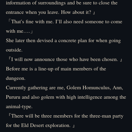
information of surroundings and be sure to close the
entrance when you leave. How about it? 』
「That’s fine with me. I’ll also need someone to come
with me….」
She later then devised a concrete plan for when going
outside.
『I will now announce those who have been chosen. 』
Before me is a line-up of main members of the
dungeon.
Currently gathering are me, Golem Homunculus, Ann,
Pururu and also golem with high intelligence among the
animal-type.
『There will be three members for the three-man party
for the Eld Desert exploration. 』