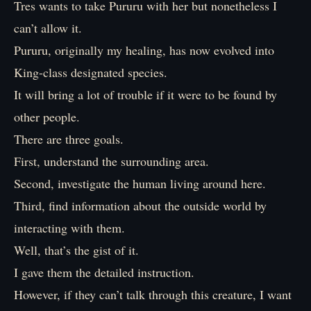
Tres wants to take Pururu with her but nonetheless I
can’t allow it.
Pururu, originally my healing, has now evolved into
King-class designated species.
It will bring a lot of trouble if it were to be found by
other people.
There are three goals.
First, understand the surrounding area.
Second, investigate the human living around here.
Third, find information about the outside world by
interacting with them.
Well, that’s the gist of it.
I gave them the detailed instruction.
However, if they can’t talk through this creature, I want