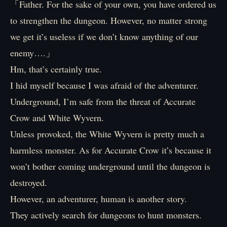
「Father. For the sake of your own, you have ordered us
to strengthen the dungeon. However, no matter strong
we get it’s useless if we don’t know anything of our
enemy….」
Hm, that’s certainly true.
I hid myself because I was afraid of the adventurer.
Underground, I’m safe from the threat of Accurate
Crow and White Wyvern.
Unless provoked, the White Wyvern is pretty much a
harmless monster. As for Accurate Crow it’s because it
won’t bother coming underground until the dungeon is
destroyed.
However, an adventurer, human is another story.
They actively search for dungeons to hunt monsters.