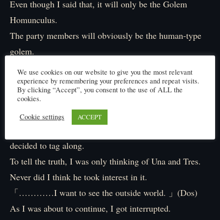
Even though I said that, it will only be the Golem
Homunculus.
The party members will obviously be the human-type
golem.
Una, Dos and Tres.
We use cookies on our website to give you the most relevant
experience by remembering your preferences and repeat visits.
They completely look like a human.
By clicking “Accept”, you consent to the use of ALL the
When we’re talking about blending in with the human,
cookies.
they are definitely the best choice.
Cookie settings
ACCEPT
But the thing that surprised me the most was Dos who
decided to tag along.
To tell the truth, I was only thinking of Una and Tres.
Never did I think he took interest in it.
「…………I want to see the outside world. 」(Dos)
As I was about to continue, I got interrupted.