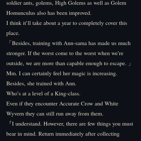
soldier ants, golems, High Golems as well as Golem
Homunculus also has been improved.
I think it’ll take about a year to completely cover this
place.
「Besides, training with Ann-sama has made us much
stronger. If the worst come to the worst when we’re
outside, we are more than capable enough to escape. 」
Mm. I can certainly feel her magic is increasing.
Besides, she trained with Ann.
Who’s at a level of a King-class.
Even if they encounter Accurate Crow and White
Wyvern they can still run away from them.
『I understand. However, there are few things you must
bear in mind. Return immediately after collecting