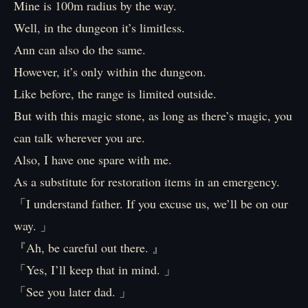
Mine is 100m radius by the way.
Well, in the dungeon it’s limitless.
Ann can also do the same.
However, it’s only within the dungeon.
Like before, the range is limited outside.
But with this magic stone, as long as there’s magic, you
can talk wherever you are.
Also, I have one spare with me.
As a substitute for restoration items in an emergency.
「I understand father. If you excuse us, we’ll be on our
way. 」
『Ah, be careful out there. 』
「Yes, I’ll keep that in mind. 」
「See you later dad. 」