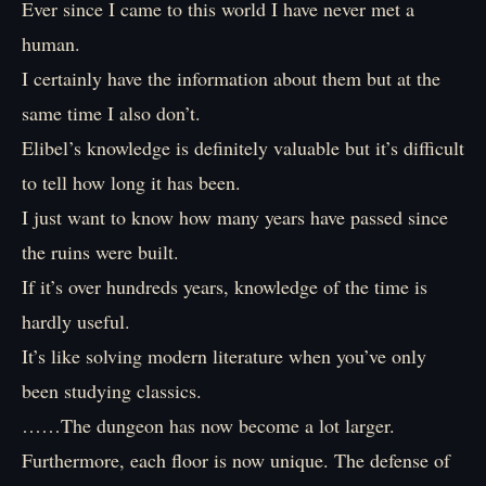
Ever since I came to this world I have never met a
human.
I certainly have the information about them but at the
same time I also don’t.
Elibel’s knowledge is definitely valuable but it’s difficult
to tell how long it has been.
I just want to know how many years have passed since
the ruins were built.
If it’s over hundreds years, knowledge of the time is
hardly useful.
It’s like solving modern literature when you’ve only
been studying classics.
……The dungeon has now become a lot larger.
Furthermore, each floor is now unique. The defense of