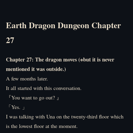
Earth Dragon Dungeon Chapter
27
Chapter 27: The dragon moves (※but it is never
mentioned it was outside.)
A few months later.
It all started with this conversation.
『You want to go out? 』
「Yes. 」
I was talking with Una on the twenty-third floor which
is the lowest floor at the moment.