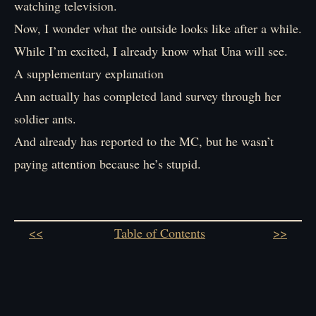
watching television.
Now, I wonder what the outside looks like after a while.
While I’m excited, I already know what Una will see.
A supplementary explanation
Ann actually has completed land survey through her
soldier ants.
And already has reported to the MC, but he wasn’t
paying attention because he’s stupid.
<<
Table of Contents
>>