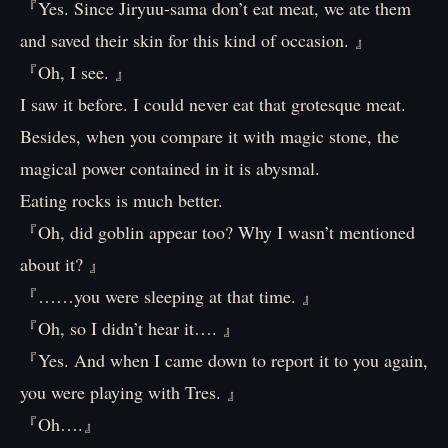
『Yes. Since Jiryuu-sama don’t eat meat, we ate them
and saved their skin for this kind of occasion. 』
『Oh, I see. 』
I saw it before. I could never eat that grotesque meat.
Besides, when you compare it with magic stone, the
magical power contained in it is abysmal.
Eating rocks is much better.
『Oh, did goblin appear too? Why I wasn’t mentioned
about it? 』
『……you were sleeping at that time. 』
『Oh, so I didn’t hear it…. 』
『Yes. And when I came down to report it to you again,
you were playing with Tres. 』
『Oh….』