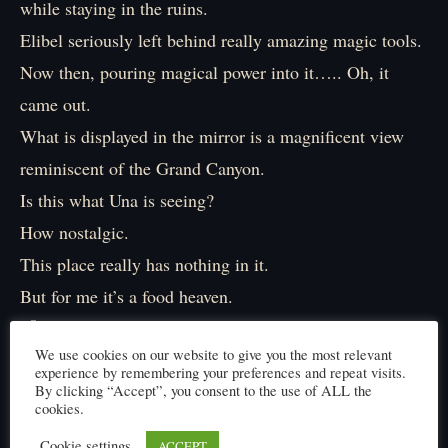
while staying in the ruins.
Elibel seriously left behind really amazing magic tools.
Now then, pouring magical power into it….. Oh, it
came out.
What is displayed in the mirror is a magnificent view
reminiscent of the Grand Canyon.
Is this what Una is seeing?
How nostalgic.
This place really has nothing in it.
But for me it’s a food heaven.
『Hm? 』
We use cookies on our website to give you the most relevant
Then I noticed something.
experience by remembering your preferences and repeat visits.
『….Tres and Dos clothes are different. 』
By clicking “Accept”, you consent to the use of ALL the
cookies.
They’re dressed in a brownish cloak.
Cookie settings
ACCEPT