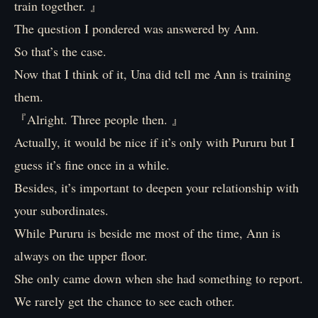
train together. 』
The question I pondered was answered by Ann.
So that’s the case.
Now that I think of it, Una did tell me Ann is training
them.
『Alright. Three people then. 』
Actually, it would be nice if it’s only with Pururu but I
guess it’s fine once in a while.
Besides, it’s important to deepen your relationship with
your subordinates.
While Pururu is beside me most of the time, Ann is
always on the upper floor.
She only came down when she had something to report.
We rarely get the chance to see each other.