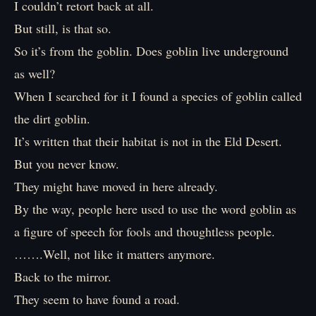
I couldn’t retort back at all.
But still, is that so.
So it’s from the goblin. Does goblin live underground
as well?
When I searched for it I found a species of goblin called
the dirt goblin.
It’s written that their habitat is not in the Eld Desert.
But you never know.
They might have moved in here already.
By the way, people here used to use the word goblin as
a figure of speech for fools and thoughtless people.
…….Well, not like it matters anymore.
Back to the mirror.
They seem to have found a road.