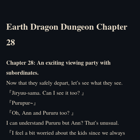
Earth Dragon Dungeon Chapter
28
Chapter 28: An exciting viewing party with
subordinates.
Now that they safely depart, let’s see what they see.
『Jiryuu-sama. Can I see it too? 』
『Purupur~』
『Oh, Ann and Pururu too? 』
I can understand Pururu but Ann? That’s unusual.
『I feel a bit worried about the kids since we always