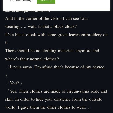
Instead of their usual Áo dài, they’re wearing shabby
shirts and pants under it.
And in the corner of the vision I can see Una
wearing….. wait, is that a black cloak?
It’s a black cloak with some green leaves embroidery on
it.
There should be no clothing materials anymore and
where’s their normal clothes?
『Jiryuu-sama. I’m afraid that’s because of my advice.
』
『You? 』
『Yes. Their clothes are made of Jiryuu-sama scale and
skin. In order to hide your existence from the outside
world, I gave them the other clothes to wear. 』