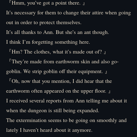
『Hmm, you’ve got a point there. 』
It’s necessary for them to change their attire when going
out in order to protect themselves.
It’s all thanks to Ann. But she’s an ant though.
I think I’m forgetting something here.
『Hm? The clothes, what it’s made out of? 』
『They’re made from earthworm skin and also go-
goblin. We strip goblin off their equipment. 』
『Oh, now that you mention, I did hear that the
earthworm often appeared on the upper floor. 』
I received several reports from Ann telling me about it
when the dungeon is still being expanded.
The extermination seems to be going on smoothly and
lately I haven’t heard about it anymore.