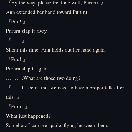
『By the way, please treat me well, Pururu. 』
Ann extended her hand toward Pururu.
『Puu! 』
Pururu slap it away.
『……』
Silent this time, Ann holds out her hand again.
『Puu! 』
Pururu slap it again.
……….What are those two doing?
『……It seems that we need to have a proper talk after
this. 』
『Puru! 』
What just happened?
Somehow I can see sparks flying between them.