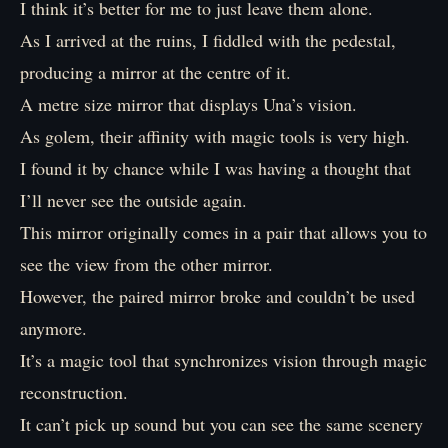
I think it’s better for me to just leave them alone.
As I arrived at the ruins, I fiddled with the pedestal,
producing a mirror at the centre of it.
A metre size mirror that displays Una’s vision.
As golem, their affinity with magic tools is very high.
I found it by chance while I was having a thought that
I’ll never see the outside again.
This mirror originally comes in a pair that allows you to
see the view from the other mirror.
However, the paired mirror broke and couldn’t be used
anymore.
It’s a magic tool that synchronizes vision through magic
reconstruction.
It can’t pick up sound but you can see the same scenery