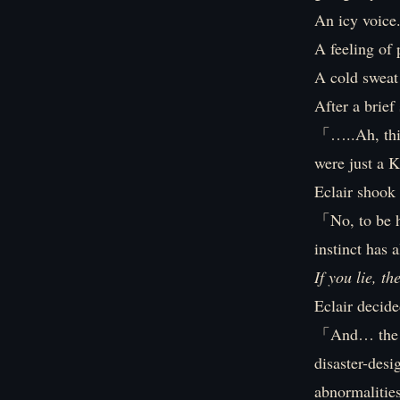
An icy voice
A feeling of 
A cold sweat
After a brief 
「…..Ah, this
were just a
Eclair shook 
「No, to be ho
instinct has 
If you lie, th
Eclair decide
「And… the res
disaster-desi
abnormalitie