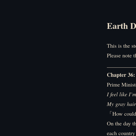
Earth D
This is the s
Please note t
__________
Chapter 36:
Prime Ministe
I feel like I
My gray hair 
「How could 
On the day t
each country 