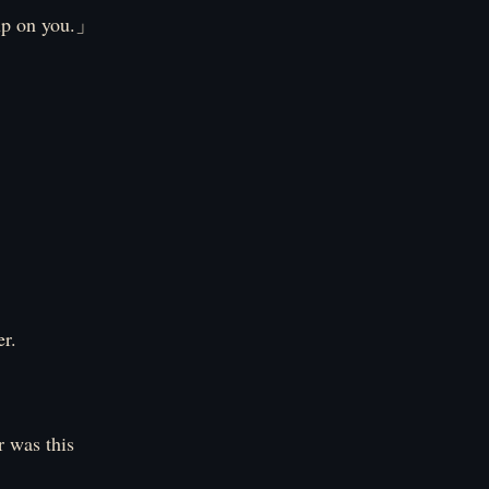
 up on you.」
er.
 was this