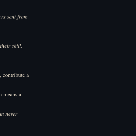
rs sent from
heir skill.
 contribute a
em means a
an never