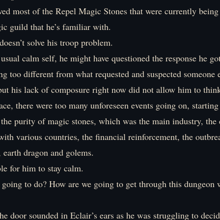
ved most of the Repel Magic Stones that were currently bein
c guild that he’s familiar with.
l doesn’t solve his troop problem.
 usual calm self, he might have questioned the response he go
ing too different from what requested and suspected someone e
but his lack of composure right now did not allow him to think 
place, there were too many unforeseen events going on, starting
 the purity of magic stones, which was the main industry, the 
ith various countries, the financial reinforcement, the outbre
, earth dragon and golems.
ble for him to stay calm.
oing to do? How are we going to get through this dungeon w
e door sounded in Eclair’s ears as he was struggling to decid