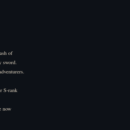
lash of
y sword.
adventurers.
er S-rank
re now