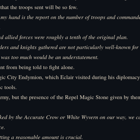
 that the troops sent will be so few.
 my hand is the report on the number of troops and commande
.
 allied forces were roughly a tenth of the original plan.
s and knights gathered are not particularly well-known for t
it was too much would be an understatement.
ent from being told to fight alone.
ic City Endymion, which Eclair visited during his diplomacy,
c tools.
 army, but the presence of the Repel Magic Stone given by th
acked by the Accurate Crow or White Wyvern on our way, we c
ce.
tting a reasonable amount is crucial.