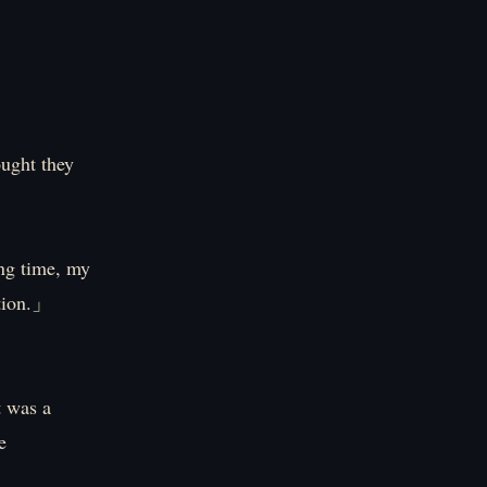
ught they
ong time, my
ation.」
t was a
e