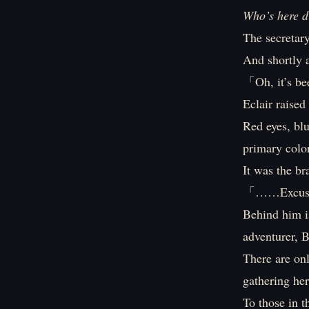
Who’s here d
The secretary
And shortly a
「Oh, it’s be
Eclair raise
Red eyes, blu
primary color
It was the b
「……Excus
Behind him is
adventurer, B
There are onl
gathering her
To those in t