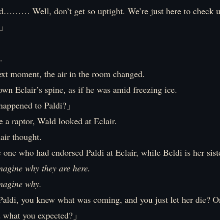
d……… Well, don’t get so uptight. We’re just here to check
?」
.
ext moment, the air in the room changed.
own Eclair’s spine, as if he was amid freezing ice.
happened to Paldi?」
e a raptor, Wald looked at Eclair.
lair thought.
one who had endorsed Paldi at Eclair, while Beldi is her sist
imagine why they are here.
imagine why.
aldi, you knew what was coming, and you just let her die? Or
d what you expected?」