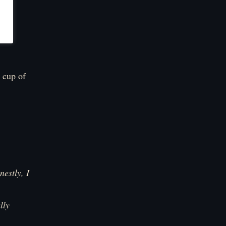
 cup of
estly, I
lly