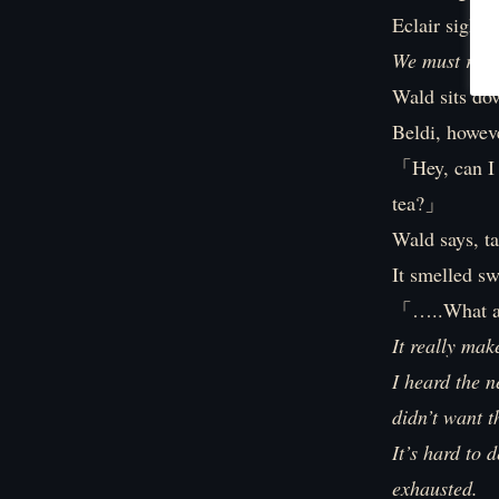
Eclair sighs.
We must revie
Wald sits do
Beldi, howeve
「Hey, can I 
tea?」
Wald says, t
It smelled sw
「…..What ar
It really mak
I heard the n
didn’t want 
It’s hard to 
exhausted.