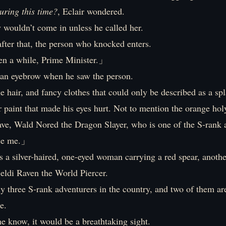
uring this time?
, Eclair wondered.
 wouldn’t come in unless he called her.
fter that, the person who knocked enters.
en a while, Prime Minister.」
d an eyebrow when he saw the person.
e hair, and fancy clothes that could only be described as a sp
 paint that made his eyes hurt. Not to mention the orange hol
rave, Wald Nored the Dragon Slayer, who is one of the S-rank 
e me.」
 a silver-haired, one-eyed woman carrying a red spear, anoth
eldi Raven the World Piercer.
y three S-rank adventurers in the country, and two of them a
e.
he know, it would be a breathtaking sight.