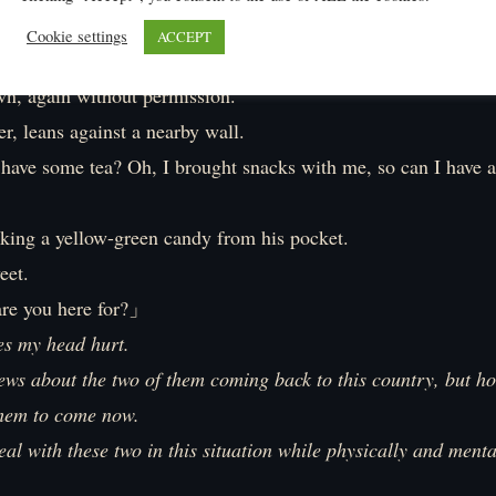
Cookie settings
ACCEPT
w the guard system of the royal palace later.
wn, again without permission.
r, leans against a nearby wall.
have some tea? Oh, I brought snacks with me, so can I have a
aking a yellow-green candy from his pocket.
eet.
e you here for?」
es my head hurt.
ews about the two of them coming back to this country, but hon
them to come now.
deal with these two in this situation while physically and menta