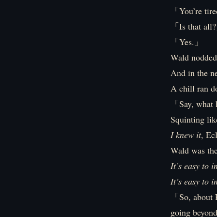
「You’re tire
「Is that all
「Yes.」
Wald nodded
And in the n
A chill ran d
「Say, what 
Squinting lik
I knew it
, Ec
Wald was the 
It’s easy to 
It’s easy to 
「So, about P
going beyon