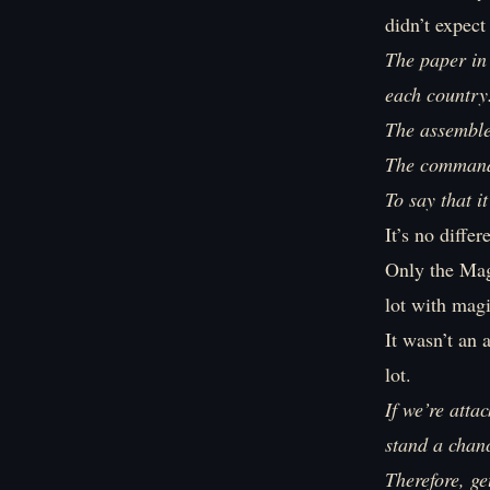
didn’t expect
The paper in
each country
The assembled
The commander
To say that 
It’s no differ
Only the Mag
lot with magi
It wasn’t an
lot.
If we’re att
stand a chan
Therefore, ge