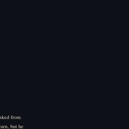
asked from
turn, but he