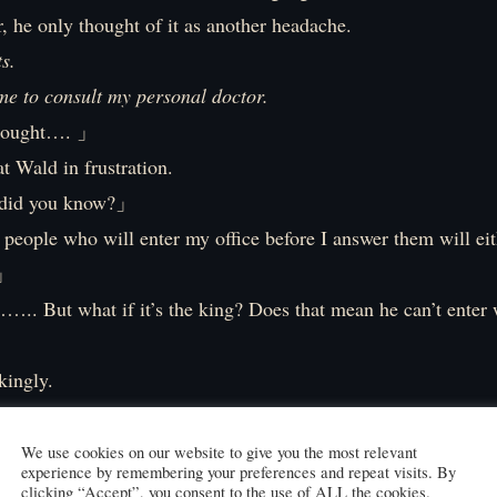
r, he only thought of it as another headache.
s.
me to consult my personal doctor.
thought…. 」
at Wald in frustration.
did you know?」
eople who will enter my office before I answer them will eit
.」
….. But what if it’s the king? Does that mean he can’t enter 
?」
kingly.
 what I mean…. Who let you in? What about the guards?」
 get permission for each one, that would be six months of wor
We use cookies on our website to give you the most relevant
experience by remembering your preferences and repeat visits. By
ir job well. I came here secretly without being noticed.」
clicking “Accept”, you consent to the use of ALL the cookies.