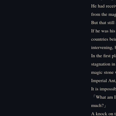
He had recei
from the magi
But that stil
If he was his
countries be
intervening, 
In the first 
stagnation in
magic stone w
Imperial Ant
It is impossi
「What am I g
much?」
A knock on th