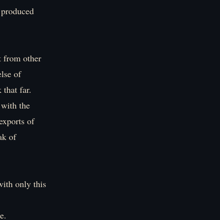
g produced
t from other
lse of
that far.
 with the
exports of
ak of
ith only this
e.