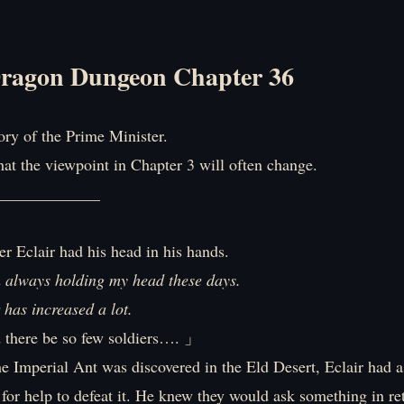
ragon Dungeon Chapter 36
tory of the Prime Minister.
hat the viewpoint in Chapter 3 will often change.
_____________
r Eclair had his head in his hands.
’m always holding my head these days.
has increased a lot.
there be so few soldiers…. 」
he Imperial Ant was discovered in the Eld Desert, Eclair had 
for help to defeat it. He knew they would ask something in re