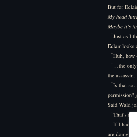
But for Eclai
My head hurt
Maybe it’s ti
「Just as I 
Eclair looks 
「Huh, how 
「…the only p
the assassin
「Is that so…
permission
Said Wald jo
「That’s not
「If I had to
are doing the