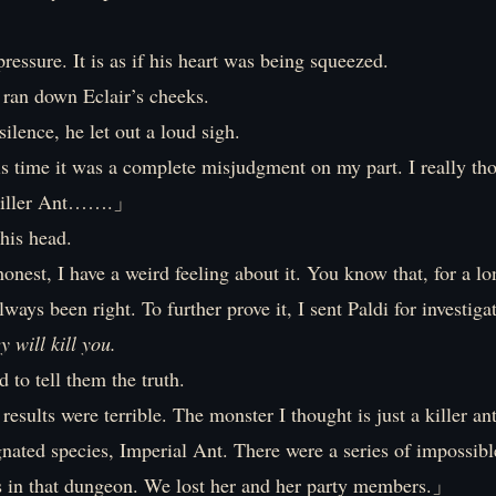
.
pressure. It is as if his heart was being squeezed.
 ran down Eclair’s cheeks.
silence, he let out a loud sigh.
 time it was a complete misjudgment on my part. I really tho
 Killer Ant…….」
his head.
nest, I have a weird feeling about it. You know that, for a l
always been right. To further prove it, I sent Paldi for investig
ey will kill you.
d to tell them the truth.
ults were terrible. The monster I thought is just a killer an
gnated species, Imperial Ant. There were a series of impossibl
s in that dungeon. We lost her and her party members.」