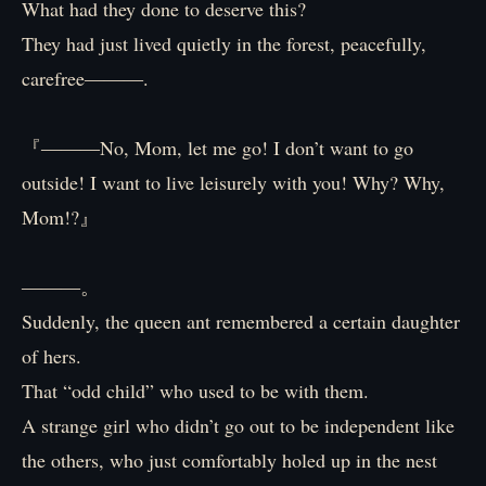
What had they done to deserve this?
They had just lived quietly in the forest, peacefully,
carefree―――.
『―――No, Mom, let me go! I don’t want to go
outside! I want to live leisurely with you! Why? Why,
Mom!?』
―――。
Suddenly, the queen ant remembered a certain daughter
of hers.
That “odd child” who used to be with them.
A strange girl who didn’t go out to be independent like
the others, who just comfortably holed up in the nest