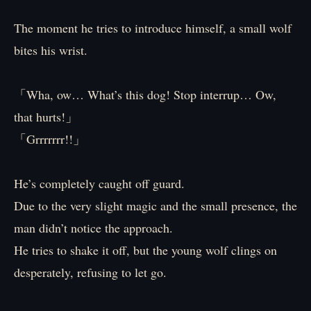
The moment he tries to introduce himself, a small wolf
bites his wrist.
「Wha, ow… What’s this dog! Stop interrup… Ow,
that hurts!」
「Grrrrrrr!!」
He’s completely caught off guard.
Due to the very slight magic and the small presence, the
man didn’t notice the approach.
He tries to shake it off, but the young wolf clings on
desperately, refusing to let go.