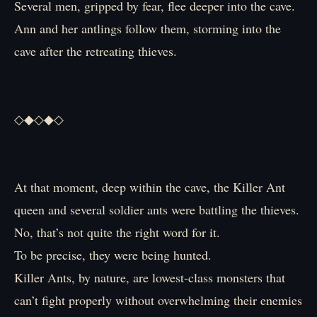
Several men, gripped by fear, flee deeper into the cave.
Ann and her antlings follow them, storming into the
cave after the retreating thieves.
◇◆◇◆◇
At that moment, deep within the cave, the Killer Ant
queen and several soldier ants were battling the thieves.
No, that’s not quite the right word for it.
To be precise, they were being hunted.
Killer Ants, by nature, are lowest-class monsters that
can’t fight properly without overwhelming their enemies