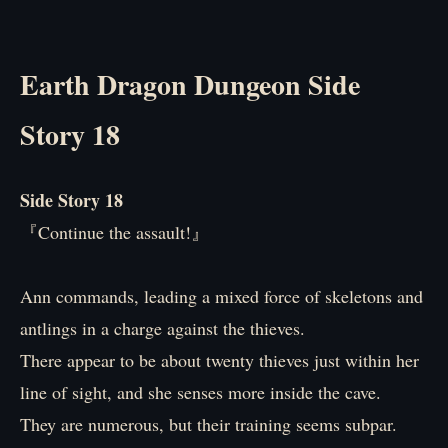
Earth Dragon Dungeon Side
Story 18
Side Story 18
『Continue the assault!』
Ann commands, leading a mixed force of skeletons and
antlings in a charge against the thieves.
There appear to be about twenty thieves just within her
line of sight, and she senses more inside the cave.
They are numerous, but their training seems subpar.