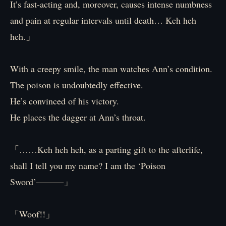
It’s fast-acting and, moreover, causes intense numbness
and pain at regular intervals until death… Keh heh
heh.」
With a creepy smile, the man watches Ann’s condition.
The poison is undoubtedly effective.
He’s convinced of his victory.
He places the dagger at Ann’s throat.
「……Keh heh heh, as a parting gift to the afterlife,
shall I tell you my name? I am the ‘Poison
Sword’―――」
「Woof!!」