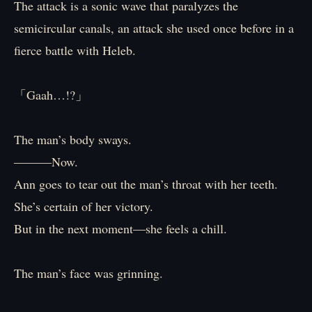
The attack is a sonic wave that paralyzes the
semicircular canals, an attack she used once before in a
fierce battle with Heleb.
「Gaah…!?」
The man’s body sways.
―――Now.
Ann goes to tear out the man’s throat with her teeth.
She’s certain of her victory.
But in the next moment―she feels a chill.
The man’s face was grinning.