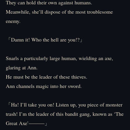
They can hold their own against humans.
Meanwhile, she’ll dispose of the most troublesome
enemy.
「Damn it! Who the hell are you!?」
Snarls a particularly large human, wielding an axe,
glaring at Ann.
He must be the leader of these thieves.
Ann channels magic into her sword.
「Ha! I’ll take you on! Listen up, you piece of monster
trash! I’m the leader of this bandit gang, known as ‘The
Great Axe’―――」