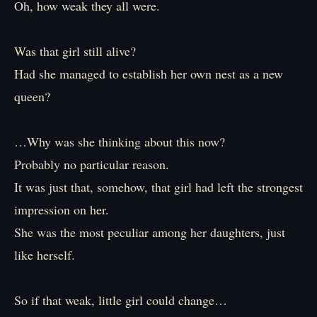
Oh, how weak they all were.
Was that girl still alive?
Had she managed to establish her own nest as a new
queen?
…Why was she thinking about this now?
Probably no particular reason.
It was just that, somehow, that girl had left the strongest
impression on her.
She was the most peculiar among her daughters, just
like herself.
So if that weak, little girl could change…