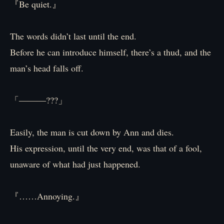
『Be quiet.』
The words didn’t last until the end.
Before he can introduce himself, there’s a thud, and the
man’s head falls off.
「―――???」
Easily, the man is cut down by Ann and dies.
His expression, until the very end, was that of a fool,
unaware of what had just happened.
『……Annoying.』