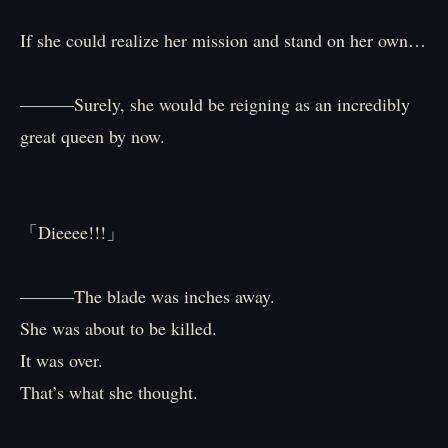
If she could realize her mission and stand on her own…
―――Surely, she would be reigning as an incredibly
great queen by now.
「Dieeee!!!」
―――The blade was inches away.
She was about to be killed.
It was over.
That’s what she thought.