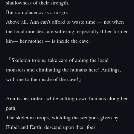
shallowness of their strength.
But complacency is a no-go.
Above all, Ann can’t afford to waste time — not when
the local monsters are suffering, especially if her former
kin— her mother — is inside the cave.
『Skeleton troops, take care of aiding the local
monsters and eliminating the humans here! Antlings,
with me to the inside of the cave!』
Ann issues orders while cutting down humans along her
path.
The skeleton troops, wielding the weapons given by
Elibel and Earth, descend upon their foes.