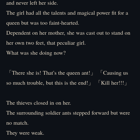
and never left her side.
The girl had all the talents and magical power fit for a
queen but was too faint-hearted.
Dependent on her mother, she was cast out to stand on
her own two feet, that peculiar girl.
What was she doing now?
「There she is! That’s the queen ant!」 「Causing us
so much trouble, but this is the end!」 「Kill her!!!」
The thieves closed in on her.
The surrounding soldier ants stepped forward but were
no match.
They were weak.