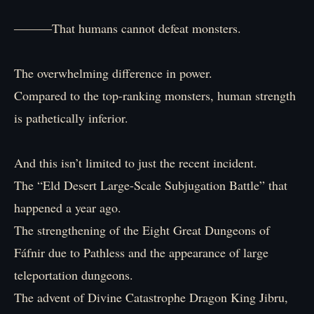
―――That humans cannot defeat monsters.
The overwhelming difference in power.
Compared to the top-ranking monsters, human strength
is pathetically inferior.
And this isn’t limited to just the recent incident.
The “Eld Desert Large-Scale Subjugation Battle” that
happened a year ago.
The strengthening of the Eight Great Dungeons of
Fáfnir due to Pathless and the appearance of large
teleportation dungeons.
The advent of Divine Catastrophe Dragon King Jibru,