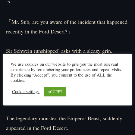
!?
「Mr. Sub, are you aware of the incident that happened
recently in the Ford Desert?」
Sir Schwein (unshipped) asks with a sleazy grin.
Sub nods back with a “!?” floating above his head.
We use cookies on our website to give you the most relevant
experience by remembering your preferences and repeat visits.
By clicking “Accept”, you consent to the use of ALL the
「Hehe, of course I know, boss. It was a crazy fight.
cookies.
Glasses was monitoring from afar, and he said it’s a
Cookie settings
ACCEPT
miracle they made it back alive…it was that intense.」
The legendary monster, the Emperor Beast, suddenly
appeared in the Ford Desert.