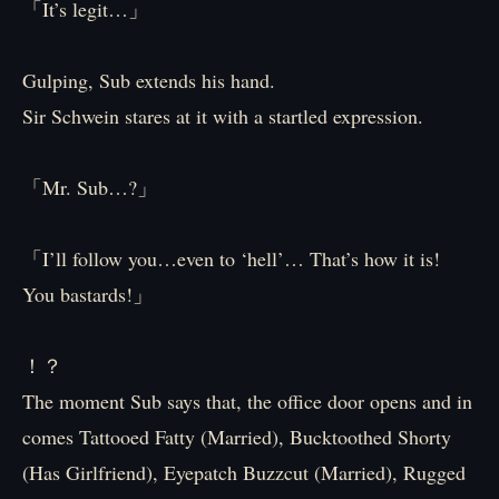
「It’s legit…」
Gulping, Sub extends his hand.
Sir Schwein stares at it with a startled expression.
「Mr. Sub…?」
「I’ll follow you…even to ‘hell’… That’s how it is!
You bastards!」
！？
The moment Sub says that, the office door opens and in
comes Tattooed Fatty (Married), Bucktoothed Shorty
(Has Girlfriend), Eyepatch Buzzcut (Married), Rugged