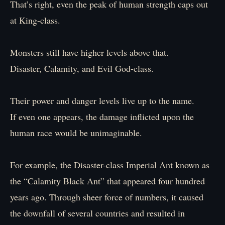
That’s right, even the peak of human strength caps out
at King-class.
Monsters still have higher levels above that.
Disaster, Calamity, and Evil God-class.
Their power and danger levels live up to the name.
If even one appears, the damage inflicted upon the
human race would be unimaginable.
For example, the Disaster-class Imperial Ant known as
the “Calamity Black Ant” that appeared four hundred
years ago. Through sheer force of numbers, it caused
the downfall of several countries and resulted in