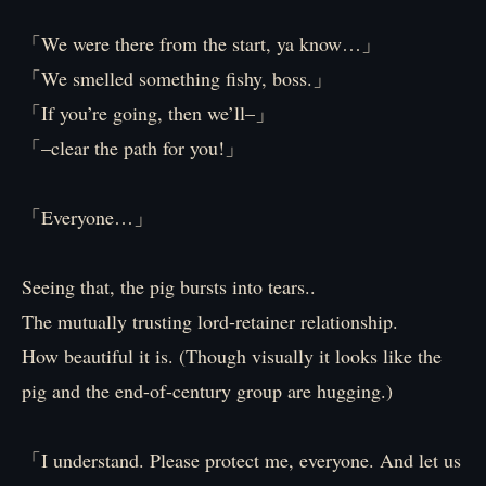
「We were there from the start, ya know…」
「We smelled something fishy, boss.」
「If you’re going, then we’ll–」
「–clear the path for you!」
「Everyone…」
Seeing that, the pig bursts into tears..
The mutually trusting lord-retainer relationship.
How beautiful it is. (Though visually it looks like the
pig and the end-of-century group are hugging.)
「I understand. Please protect me, everyone. And let us