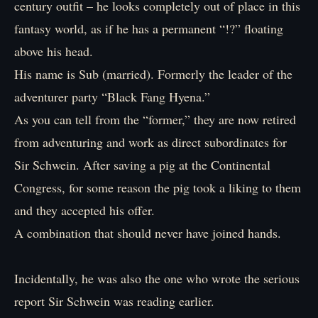
century outfit – he looks completely out of place in this
fantasy world, as if he has a permanent “!?” floating
above his head.
His name is Sub (married). Formerly the leader of the
adventurer party “Black Fang Hyena.”
As you can tell from the “former,” they are now retired
from adventuring and work as direct subordinates for
Sir Schwein. After saving a pig at the Continental
Congress, for some reason the pig took a liking to them
and they accepted his offer.
A combination that should never have joined hands.
Incidentally, he was also the one who wrote the serious
report Sir Schwein was reading earlier.