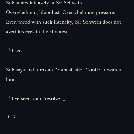
Sub stares intensely at Sir Schwein.
Overwhelming bloodlust. Overwhelming pressure.
Even faced with such intensity, Sir Schwein does not
avert his eyes in the slightest.
「I see…」
Sub says and turns an “enthusiastic” “smile” towards
him.
「I’ve seen your ‘resolve.’」
！？