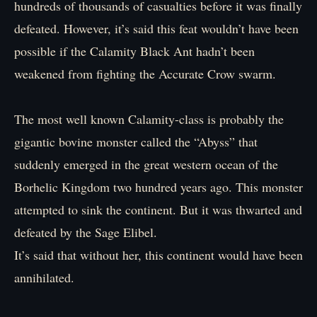
hundreds of thousands of casualties before it was finally
defeated. However, it’s said this feat wouldn’t have been
possible if the Calamity Black Ant hadn’t been
weakened from fighting the Accurate Crow swarm.
The most well known Calamity-class is probably the
gigantic bovine monster called the “Abyss” that
suddenly emerged in the great western ocean of the
Borhelic Kingdom two hundred years ago. This monster
attempted to sink the continent. But it was thwarted and
defeated by the Sage Elibel.
It’s said that without her, this continent would have been
annihilated.