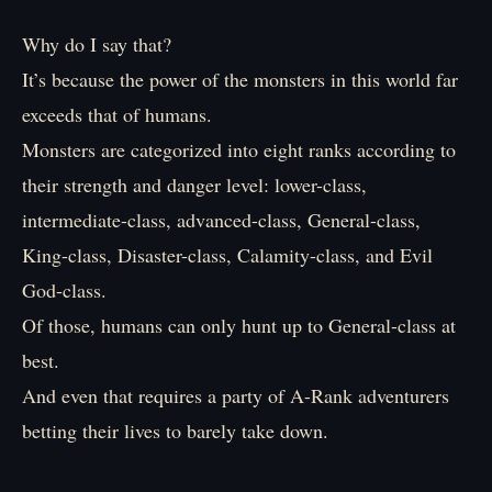
Why do I say that?
It’s because the power of the monsters in this world far
exceeds that of humans.
Monsters are categorized into eight ranks according to
their strength and danger level: lower-class,
intermediate-class, advanced-class, General-class,
King-class, Disaster-class, Calamity-class, and Evil
God-class.
Of those, humans can only hunt up to General-class at
best.
And even that requires a party of A-Rank adventurers
betting their lives to barely take down.