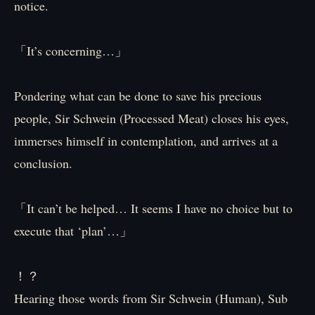
notice.
「It’s concerning…」
Pondering what can be done to save his precious
people, Sir Schwein (Processed Meat) closes his eyes,
immerses himself in contemplation, and arrives at a
conclusion.
「It can’t be helped… It seems I have no choice but to
execute that ‘plan’…」
！？
Hearing those words from Sir Schwein (Human), Sub