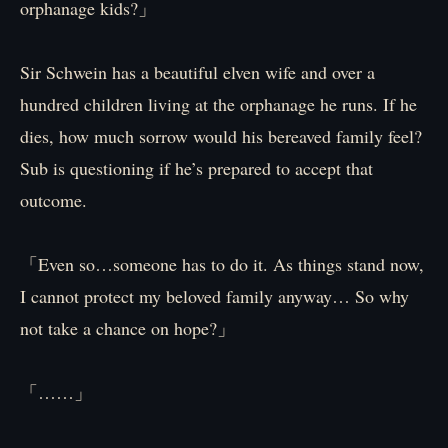
orphanage kids?」
Sir Schwein has a beautiful elven wife and over a
hundred children living at the orphanage he runs. If he
dies, how much sorrow would his bereaved family feel?
Sub is questioning if he’s prepared to accept that
outcome.
「Even so…someone has to do it. As things stand now,
I cannot protect my beloved family anyway… So why
not take a chance on hope?」
「……」