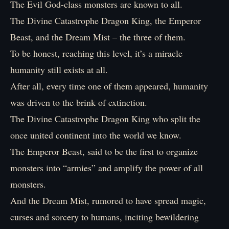
The Evil God-class monsters are known to all.
The Divine Catastrophe Dragon King, the Emperor
Beast, and the Dream Mist – the three of them.
To be honest, reaching this level, it’s a miracle
humanity still exists at all.
After all, every time one of them appeared, humanity
was driven to the brink of extinction.
The Divine Catastrophe Dragon King who split the
once united continent into the world we know.
The Emperor Beast, said to be the first to organize
monsters into “armies” and amplify the power of all
monsters.
And the Dream Mist, rumored to have spread magic,
curses and sorcery to humans, inciting bewildering