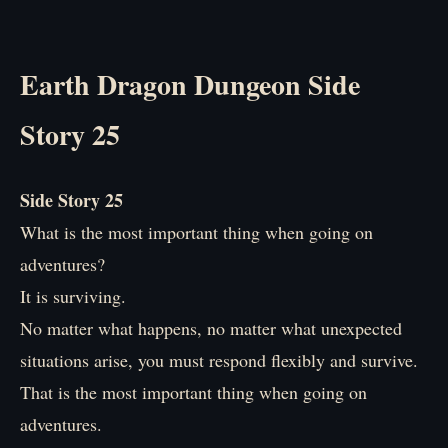
Earth Dragon Dungeon Side
Story 25
Side Story 25
What is the most important thing when going on
adventures?
It is surviving.
No matter what happens, no matter what unexpected
situations arise, you must respond flexibly and survive.
That is the most important thing when going on
adventures.