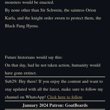
monsters would be enacted.
By none other than Sir Schwein, the saintess Orion
Karla, and the knight order sworn to protect them, the
Black Fang Hyena.
Future historians would say this:
On that day, had he not taken action, humanity would
have gone extinct.
Sub29: Hey there! If you enjoy the content and want to
stay updated with all the latest, make sure to follow my
channel on WhatsApp!
Click here to follow
January 2024 Patron
: GoatBeards