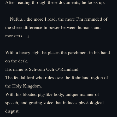
After reading through these documents, he looks up.
「Nufuu…the more I read, the more I’m reminded of
the sheer difference in power between humans and
monsters…」
With a heavy sigh, he places the parchment in his hand
on the desk.
His name is Schwein Och O’Rahnland.
The feudal lord who rules over the Rahnland region of
the Holy Kingdom.
With his bloated pig-like body, unique manner of
speech, and grating voice that induces physiological
disgust.