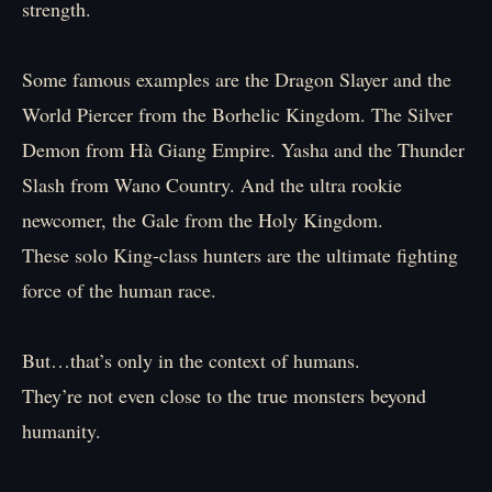
strength.
Some famous examples are the Dragon Slayer and the
World Piercer from the Borhelic Kingdom. The Silver
Demon from Hà Giang Empire. Yasha and the Thunder
Slash from Wano Country. And the ultra rookie
newcomer, the Gale from the Holy Kingdom.
These solo King-class hunters are the ultimate fighting
force of the human race.
But…that’s only in the context of humans.
They’re not even close to the true monsters beyond
humanity.