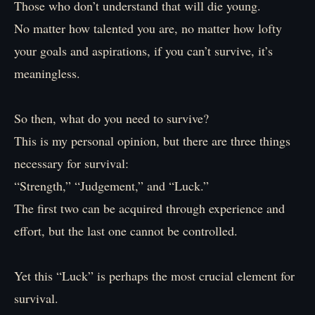
Those who don’t understand that will die young.
No matter how talented you are, no matter how lofty
your goals and aspirations, if you can’t survive, it’s
meaningless.
So then, what do you need to survive?
This is my personal opinion, but there are three things
necessary for survival:
“Strength,” “Judgement,” and “Luck.”
The first two can be acquired through experience and
effort, but the last one cannot be controlled.
Yet this “Luck” is perhaps the most crucial element for
survival.