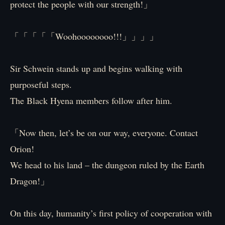
protect the people with our strength!」
「「「「「Woohoooooooo!!!」」」」
Sir Schwein stands up and begins walking with
purposeful steps.
The Black Hyena members follow after him.
「Now then, let’s be on our way, everyone. Contact
Orion!
We head to his land – the dungeon ruled by the Earth
Dragon!」
On this day, humanity’s first policy of cooperation with