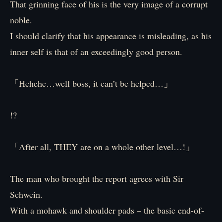
That grinning face of his is the very image of a corrupt
noble.
I should clarify that his appearance is misleading, as his
inner self is that of an exceedingly good person.
「Hehehe…well boss, it can’t be helped…」
!?
「After all, THEY are on a whole other level…!」
The man who brought the report agrees with Sir
Schwein.
With a mohawk and shoulder pads – the basic end-of-