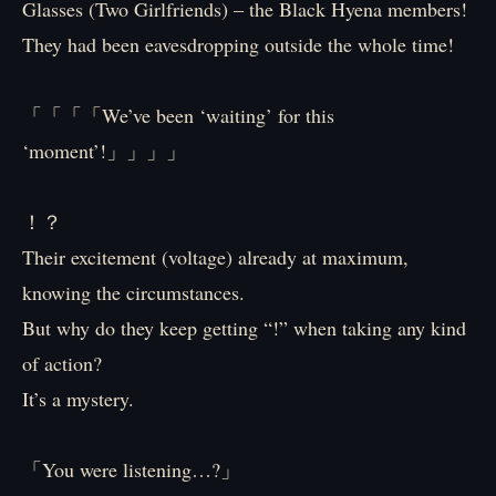
Glasses (Two Girlfriends) – the Black Hyena members!
They had been eavesdropping outside the whole time!
「「「「We’ve been ‘waiting’ for this
‘moment’!」」」」
！？
Their excitement (voltage) already at maximum,
knowing the circumstances.
But why do they keep getting “!” when taking any kind
of action?
It’s a mystery.
「You were listening…?」