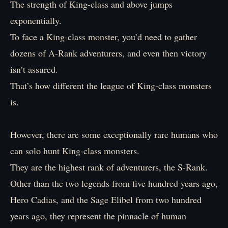
The strength of King-class and above jumps
exponentially.
To face a King-class monster, you’d need to gather
dozens of A-Rank adventurers, and even then victory
isn’t assured.
That’s how different the league of King-class monsters
is.
However, there are some exceptionally rare humans who
can solo hunt King-class monsters.
They are the highest rank of adventurers, the S-Rank.
Other than the two legends from five hundred years ago,
Hero Cadias, and the Sage Elibel from two hundred
years ago, they represent the pinnacle of human