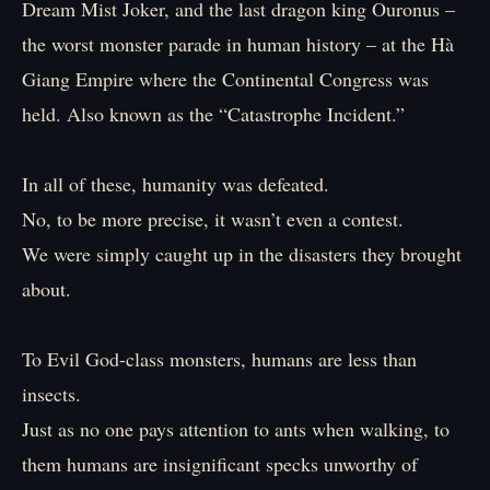
Dream Mist Joker, and the last dragon king Ouronus –
the worst monster parade in human history – at the Hà
Giang Empire where the Continental Congress was
held. Also known as the “Catastrophe Incident.”
In all of these, humanity was defeated.
No, to be more precise, it wasn’t even a contest.
We were simply caught up in the disasters they brought
about.
To Evil God-class monsters, humans are less than
insects.
Just as no one pays attention to ants when walking, to
them humans are insignificant specks unworthy of