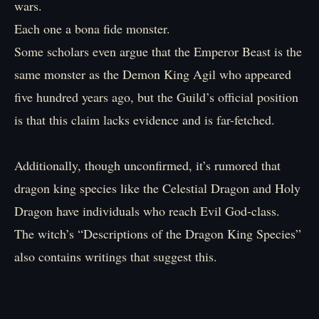
wars.
Each one a bona fide monster.
Some scholars even argue that the Emperor Beast is the
same monster as the Demon King Agil who appeared
five hundred years ago, but the Guild’s official position
is that this claim lacks evidence and is far-fetched.
Additionally, though unconfirmed, it’s rumored that
dragon king species like the Celestial Dragon and Holy
Dragon have individuals who reach Evil God-class.
The witch’s “Descriptions of the Dragon King Species”
also contains writings that suggest this.