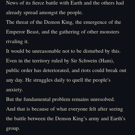
News of its fierce battle with Earth and the others had
already spread amongst the people.
The threat of the Demon King, the emergence of the
Emperor Beast, and the gathering of other monsters
rivaling it.
It would be unreasonable not to be disturbed by this.
Even in the territory ruled by Sir Schwein (Ham),
public order has deteriorated, and riots could break out
any day. He struggles daily to quell the people’s
anxiety.
But the fundamental problem remains unresolved.
And that is because of what everyone felt after seeing
the battle between the Demon King’s army and Earth’s
group.