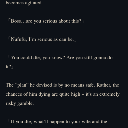
becomes agitated.
「Boss…are you serious about this?」
「Nufufu, I’m serious as can be.」
「You could die, you know? Are you still gonna do
it?」
The “plan” he devised is by no means safe. Rather, the
chances of him dying are quite high – it’s an extremely
risky gamble.
「If you die, what’ll happen to your wife and the