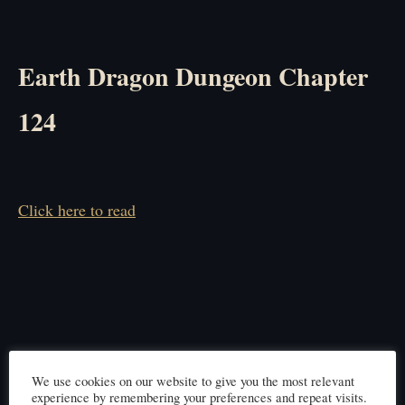
Earth Dragon Dungeon Chapter
124
Click here to read
We use cookies on our website to give you the most relevant
experience by remembering your preferences and repeat visits.