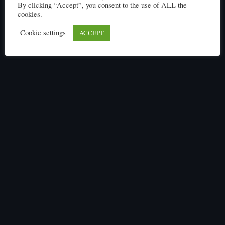
By clicking “Accept”, you consent to the use of ALL the
cookies.
Cookie settings
ACCEPT