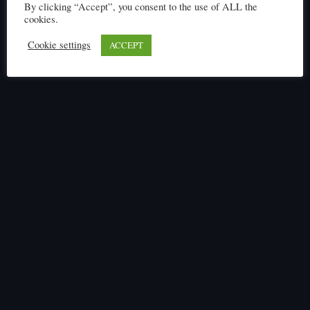
By clicking “Accept”, you consent to the use of ALL the
cookies.
Cookie settings
ACCEPT