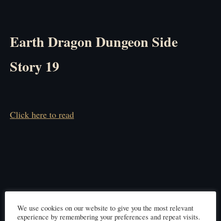
Earth Dragon Dungeon Side
Story 19
Click here to read
We use cookies on our website to give you the most relevant
experience by remembering your preferences and repeat visits.