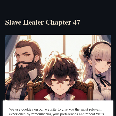
Slave Healer Chapter 47
We use cookies on our website to give you the most relevant
experience by remembering your preferences and repeat visits.