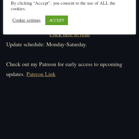
By clicking “Accept”, you consent to the use of ALL the
cookies.
Cookie settings
ACCEPT
Click here to read
Update schedule: Monday-Saturday.
Check out my Patreon for early access to upcoming
updates.
Patreon Link