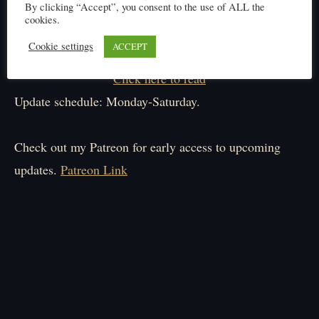
By clicking “Accept”, you consent to the use of ALL the
cookies.
Cookie settings
ACCEPT
Click here to read
Update schedule: Monday-Saturday.
Check out my Patreon for early access to upcoming
updates.
Patreon Link