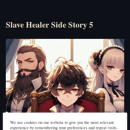
Slave Healer Side Story 5
We use cookies on our website to give you the most relevant
experience by remembering your preferences and repeat visits.