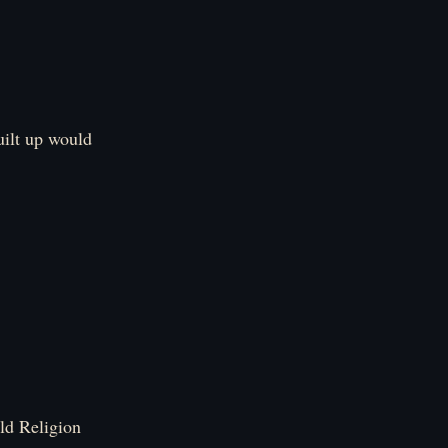
uilt up would
ld Religion