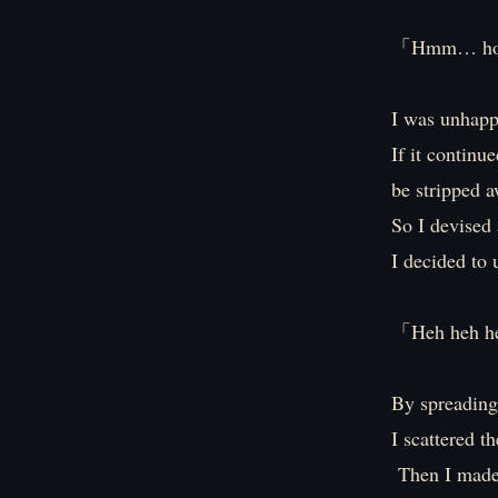
「Hmm… how
I was unhappy
If it continu
be stripped a
So I devised 
I decided to 
「Heh heh heh
By spreading 
I scattered t
Then I made 