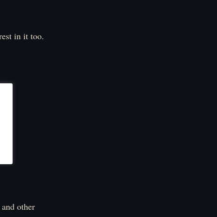
est in it too.
 and other