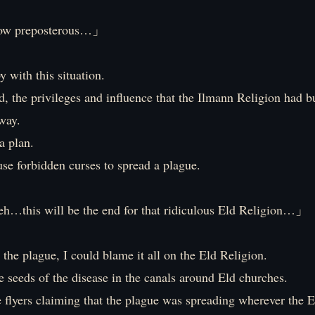
 preposterous…」
 with this situation.
ed, the privileges and influence that the Ilmann Religion had b
way.
a plan.
use forbidden curses to spread a plague.
…this will be the end for that ridiculous Eld Religion…」
the plague, I could blame it all on the Eld Religion.
he seeds of the disease in the canals around Eld churches.
flyers claiming that the plague was spreading wherever the E