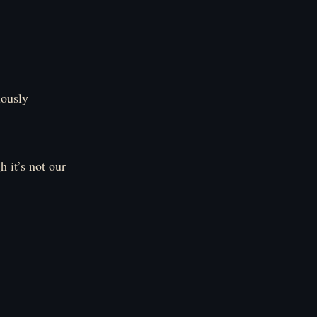
iously
h it’s not our