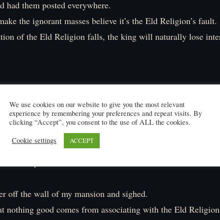
nd had them posted everywhere.
ake the ignorant masses believe it’s the Eld Religion’s fault.
ion of the Eld Religion falls, the king will naturally lose inter
We use cookies on our website to give you the most relevant
experience by remembering your preferences and repeat visits. By
clicking “Accept”, you consent to the use of ALL the cookies.
V】
Cookie settings
ACCEPT
 idiotic flyer…」
yer off the wall of my mansion and sighed.
hat nothing good comes from associating with the Eld Religion