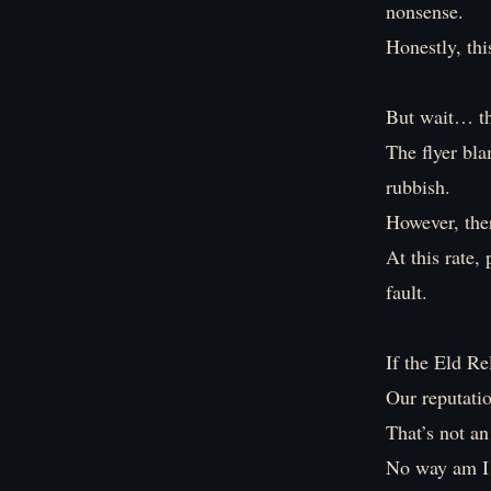
nonsense.
Honestly, thi
But wait… th
The flyer bla
rubbish.
However, ther
At this rate,
fault.
If the Eld Re
Our reputati
That’s not an
No way am I l