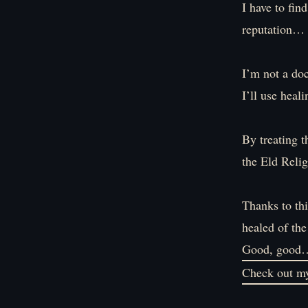
I have to fin
reputation…
I’m not a doc
I’ll use heal
By treating t
the Eld Relig
Thanks to thi
healed of the
Good, good
Check out my