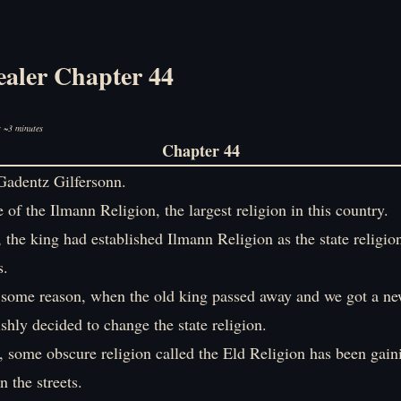
ealer Chapter 44
: ~3 minutes
Chapter 44
adentz Gilfersonn.
 of the Ilmann Religion, the largest religion in this country.
 the king had established Ilmann Religion as the state religio
s.
 some reason, when the old king passed away and we got a n
ishly decided to change the state religion.
, some obscure religion called the Eld Religion has been gain
the streets.