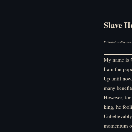
Slave H
Estimated reading time
My name is G
I am the pope
Up until now,
many benefit
However, for
king, he fool
Unbelievably
momentum on 