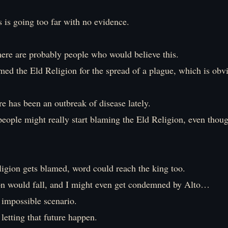
s is going too far with no evidence.
ere are probably people who would believe this.
med the Eld Religion for the spread of a plague, which is obv
e has been an outbreak of disease lately.
 people might really start blaming the Eld Religion, even thoug
ligion gets blamed, word could reach the king too.
on would fall, and I might even get condemned by Alto…
 impossible scenario.
etting that future happen.