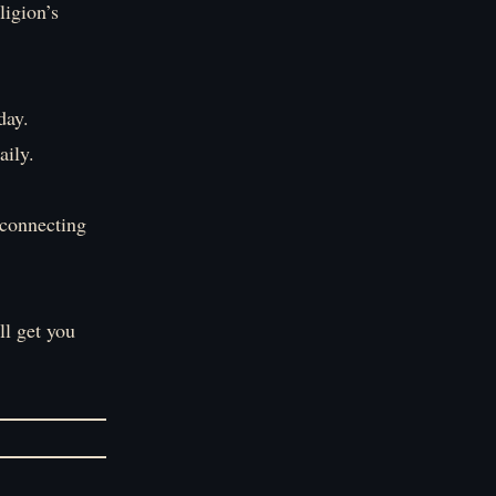
ligion’s
day.
aily.
 connecting
ll get you