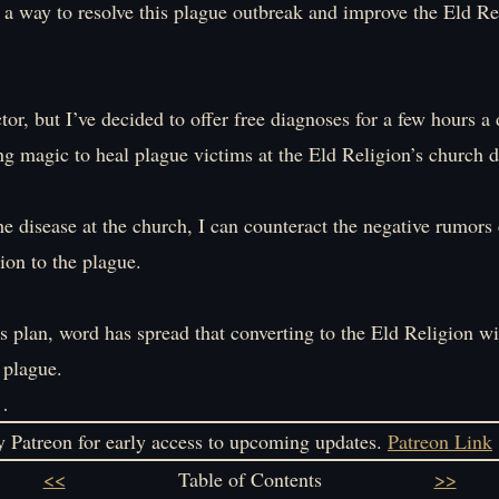
d a way to resolve this plague outbreak and improve the Eld Re
tor, but I’ve decided to offer free diagnoses for a few hours a 
ing magic to heal plague victims at the Eld Religion’s church d
he disease at the church, I can counteract the negative rumors
ion to the plague.
s plan, word has spread that converting to the Eld Religion wi
 plague.
…
 Patreon for early access to upcoming updates.
Patreon Link
<<
Table of Contents
>>