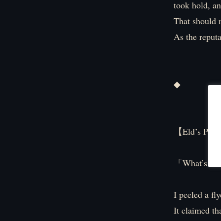
took hold, a
That should m
As the reputat
◆
【Eld’s PO
「What’s this
I peeled a fl
It claimed t