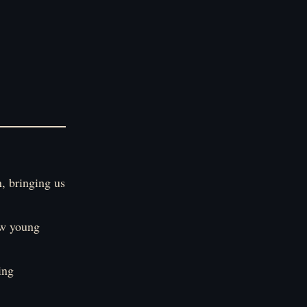
n, bringing us
ew young
ing